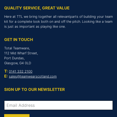
QUALITY SERVICE, GREAT VALUE
Here at TTL we bring together all relevantparts of building your team
kit for a complete look both on and off the pitch. Looking like a team
is just as important as playing like one.
GET IN TOUCH
Total Teamware,
112 Mid Wharf Street,
Port Dundas,
Glasgow, G4 0LD
T:
0141 332 2100
E:
sales@teamwearscotland.com
SIGN UP TO OUR NEWSLETTER