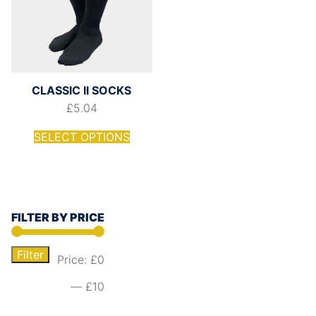
CLASSIC II SOCKS
£
5.04
SELECT OPTIONS
FILTER BY PRICE
Filter
Price:
£0
—
£10