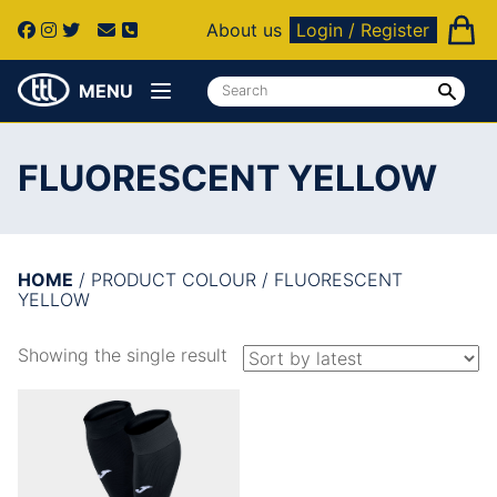
About us
Login / Register
MENU
FLUORESCENT YELLOW
HOME
/ PRODUCT COLOUR / FLUORESCENT
YELLOW
Showing the single result