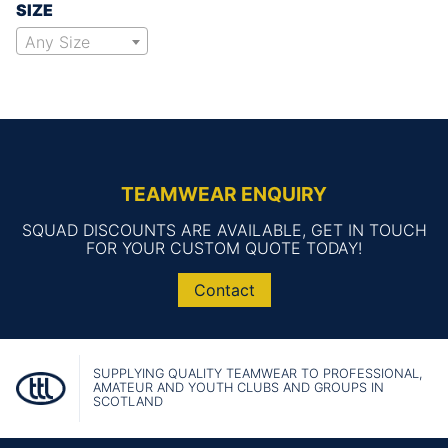
SIZE
Any Size
TEAMWEAR ENQUIRY
SQUAD DISCOUNTS ARE AVAILABLE, GET IN TOUCH
FOR YOUR CUSTOM QUOTE TODAY!
Contact
SUPPLYING QUALITY TEAMWEAR TO PROFESSIONAL,
AMATEUR AND YOUTH CLUBS AND GROUPS IN
SCOTLAND