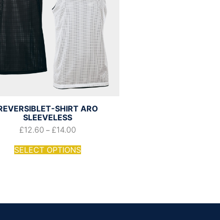
REVERSIBLET-SHIRT ARO
SLEEVELESS
£
12.60
£
14.00
–
SELECT OPTIONS