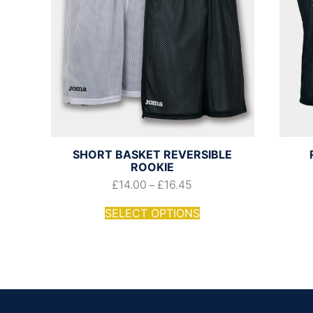
SHORT BASKET REVERSIBLE
ROOKIE
£
14.00
£
16.45
–
SELECT OPTIONS