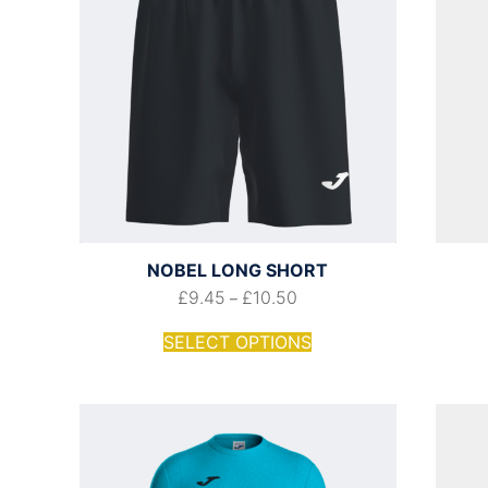
NOBEL LONG SHORT
£
9.45
£
10.50
–
SELECT OPTIONS