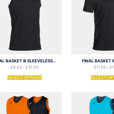
AL BASKET III SLEEVELESS...
FINAL BASKET II
£
9.63
£
10.50
£
11.55
£
–
–
SELECT OPTIONS
SELECT OP