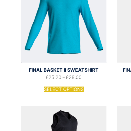
FINAL BASKET II SWEATSHIRT
FIN
£
25.20
£
28.00
–
SELECT OPTIONS