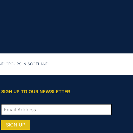
AND GROUPS IN SCOTLAND
SIGN UP TO OUR NEWSLETTER