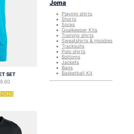
Joma
Playing shirts
Shorts
Socks
Goalkeeper Kits
Training shirts
Sweatshirts & Hoodies
Tracksuits
Polo shirts
Bottoms
Jackets
Bags
Basketball Kit
ET SET
19.60
TIONS