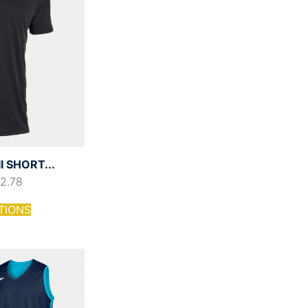
I SHORT...
12.78
TIONS