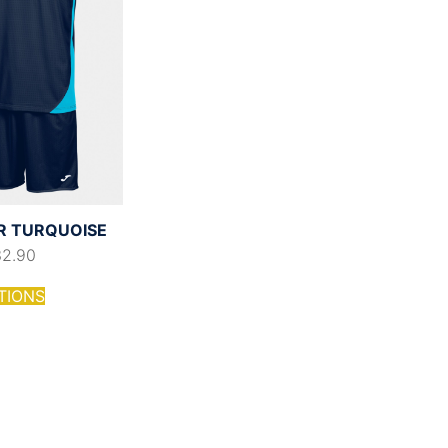
R TURQUOISE
32.90
TIONS