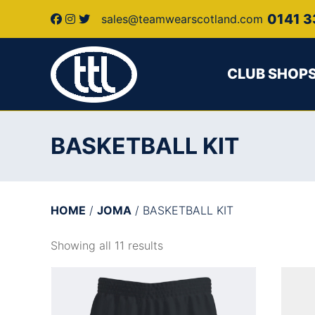
0141 3
sales@teamwearscotland.com
CLUB SHOP
BASKETBALL KIT
HOME
/
JOMA
/ BASKETBALL KIT
Showing all 11 results