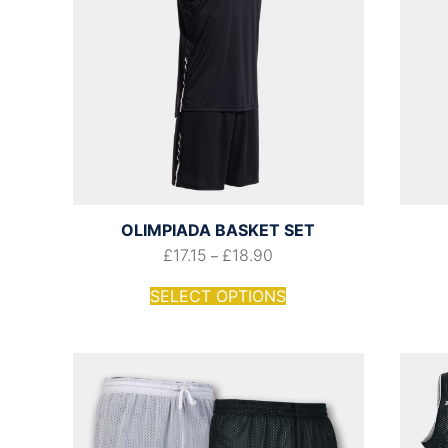
OLIMPIADA BASKET SET
£
17.15
£
18.90
–
SELECT OPTIONS