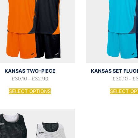
KANSAS TWO-PIECE
KANSAS SET FLUO
£
30.10
£
32.90
£
30.10
£
–
–
SELECT OPTIONS
SELECT OP