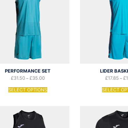
PERFORMANCE SET
LIDER BASK
£
31.50
£
35.00
£
17.85
£
–
–
SELECT OPTIONS
SELECT OP