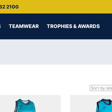
32 2100
S
TEAMWEAR
TROPHIES & AWARDS