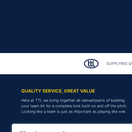
SUPPLYING Q
QUALITY SERVICE, GREAT VALUE
Here at TTL we bring together all relevantparts of building
your team kit for a complete look both on and off the pitch.
Looking like a team is just as important as playing like one.