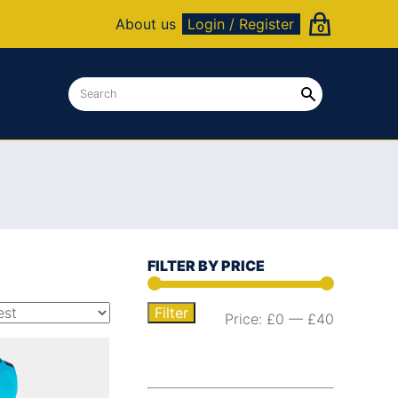
About us
Login / Register
0
FILTER BY PRICE
Filter
Price:
£0
—
£40