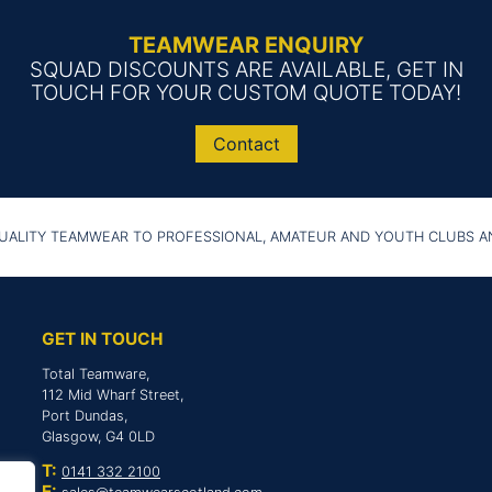
TEAMWEAR ENQUIRY
SQUAD DISCOUNTS ARE AVAILABLE, GET IN
TOUCH FOR YOUR CUSTOM QUOTE TODAY!
Contact
UALITY TEAMWEAR TO PROFESSIONAL, AMATEUR AND YOUTH CLUBS 
GET IN TOUCH
Total Teamware,
112 Mid Wharf Street,
Port Dundas,
Glasgow, G4 0LD
T:
0141 332 2100
E: