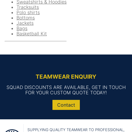
Sweatshirts & Hoodies
Tracksuits
Polo shirts
Bottoms
Jackets
Bags
Basketball Kit
TEAMWEAR ENQUIRY
SQUAD DISCOUNTS ARE AVAILABLE, GET IN TOUCH
FOR YOUR CUSTOM QUOTE TODAY!
Contact
SUPPLYING QUALITY TEAMWEAR TO PROFESSIONAL,