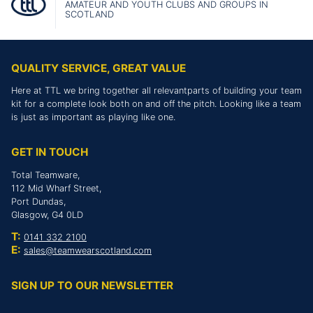
AMATEUR AND YOUTH CLUBS AND GROUPS IN
SCOTLAND
QUALITY SERVICE, GREAT VALUE
Here at TTL we bring together all relevantparts of building your team
kit for a complete look both on and off the pitch. Looking like a team
is just as important as playing like one.
GET IN TOUCH
Total Teamware,
112 Mid Wharf Street,
Port Dundas,
Glasgow, G4 0LD
T:
0141 332 2100
E:
sales@teamwearscotland.com
SIGN UP TO OUR NEWSLETTER