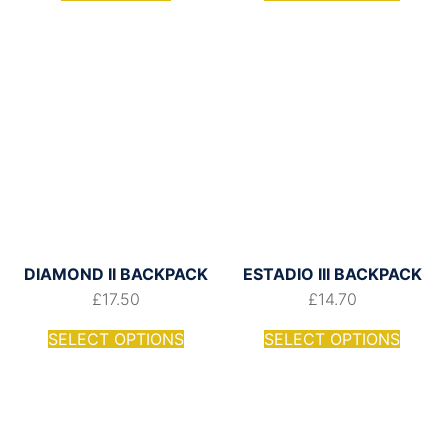
DIAMOND II BACKPACK
ESTADIO III BACKPACK
£
17.50
£
14.70
SELECT OPTIONS
SELECT OPTIONS