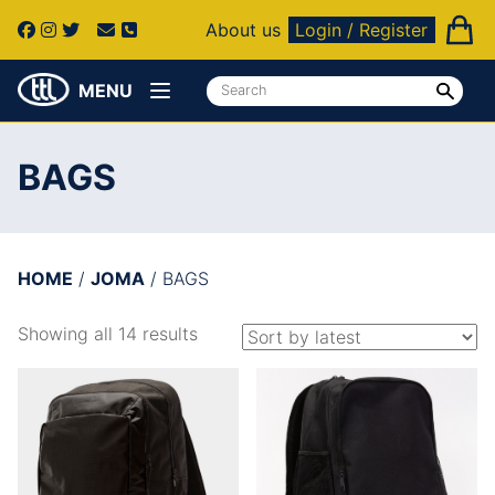
About us
Login / Register
MENU
BAGS
HOME
/
JOMA
/ BAGS
Showing all 14 results