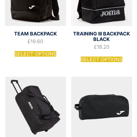
TEAM BACKPACK
TRAINING III BACKPACK
BLACK
£
19.60
£
18.20
SELECT OPTIONS
SELECT OPTIONS