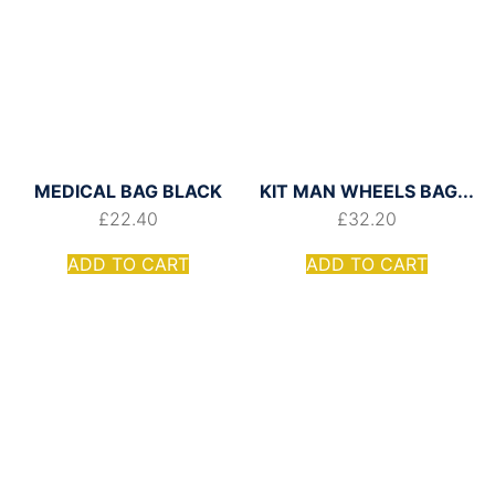
MEDICAL BAG BLACK
KIT MAN WHEELS BAG...
£
22.40
£
32.20
ADD TO CART
ADD TO CART