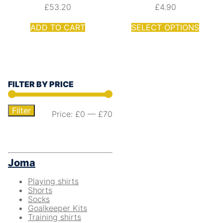
£
53.20
£
4.90
ADD TO CART
SELECT OPTIONS
FILTER BY PRICE
Filter
Price:
£0
—
£70
Joma
Playing shirts
Shorts
Socks
Goalkeeper Kits
Training shirts