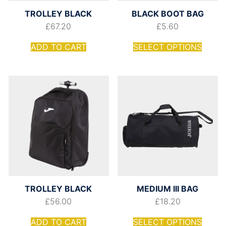
TROLLEY BLACK
BLACK BOOT BAG
£
67.20
£
5.60
ADD TO CART
SELECT OPTIONS
TROLLEY BLACK
MEDIUM III BAG
£
56.00
£
18.20
ADD TO CART
SELECT OPTIONS