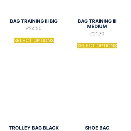
BAG TRAINING III BIG
BAG TRAINING III
MEDIUM
£
24.50
£
21.70
SELECT OPTIONS
SELECT OPTIONS
TROLLEY BAG BLACK
SHOE BAG