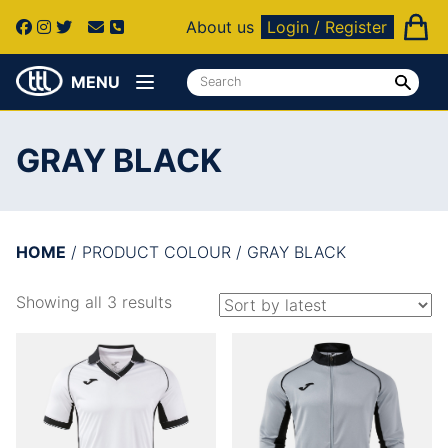
About us
Login / Register
MENU
GRAY BLACK
HOME
/ PRODUCT COLOUR / GRAY BLACK
Showing all 3 results