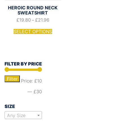
HEROIC ROUND NECK
SWEATSHIRT
£
19.80
£
21.96
–
SELECT OPTIONS
FILTER BY PRICE
Filter
Price:
£10
—
£30
SIZE
Any Size