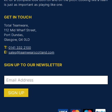
is just as important as playing like one.
GET IN TOUCH
Total Teamware,
112 Mid Wharf Street,
Port Dundas,
Glasgow, G4 0LD
T:
0141 332 2100
E:
sales@teamwearscotland.com
SIGN UP TO OUR NEWSLETTER