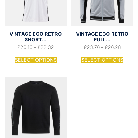
VINTAGE ECO RETRO
VINTAGE ECO RETRO
SHORT...
FULL...
£
20.16
£
22.32
£
23.76
£
26.28
–
–
SELECT OPTIONS
SELECT OPTIONS