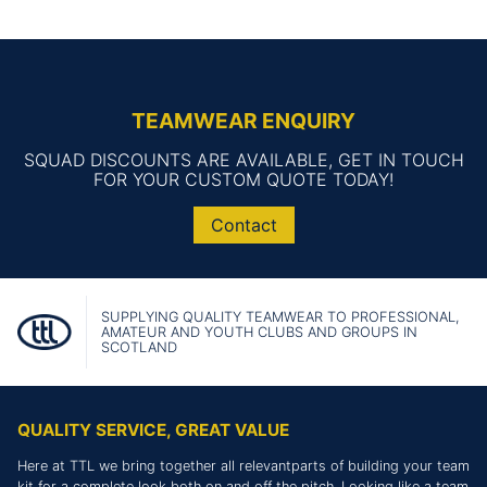
TEAMWEAR ENQUIRY
SQUAD DISCOUNTS ARE AVAILABLE, GET IN TOUCH
FOR YOUR CUSTOM QUOTE TODAY!
Contact
SUPPLYING QUALITY TEAMWEAR TO PROFESSIONAL,
AMATEUR AND YOUTH CLUBS AND GROUPS IN
SCOTLAND
QUALITY SERVICE, GREAT VALUE
Here at TTL we bring together all relevantparts of building your team
kit for a complete look both on and off the pitch. Looking like a team