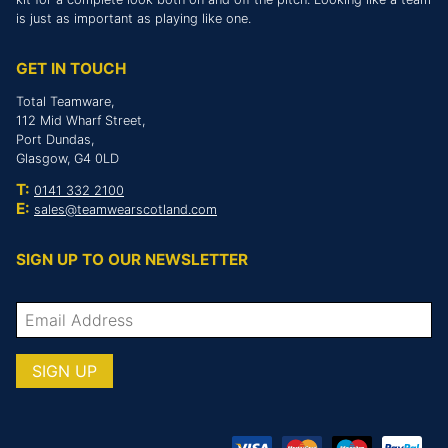
is just as important as playing like one.
GET IN TOUCH
Total Teamware,
112 Mid Wharf Street,
Port Dundas,
Glasgow, G4 0LD
T:
0141 332 2100
E:
sales@teamwearscotland.com
SIGN UP TO OUR NEWSLETTER