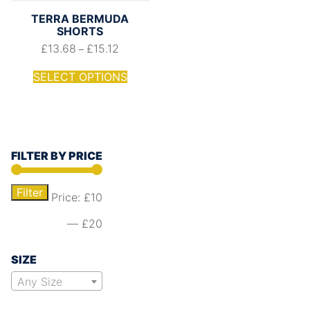
TERRA BERMUDA
SHORTS
£
13.68
£
15.12
–
SELECT OPTIONS
FILTER BY PRICE
Filter
Price:
£10
—
£20
SIZE
Any Size