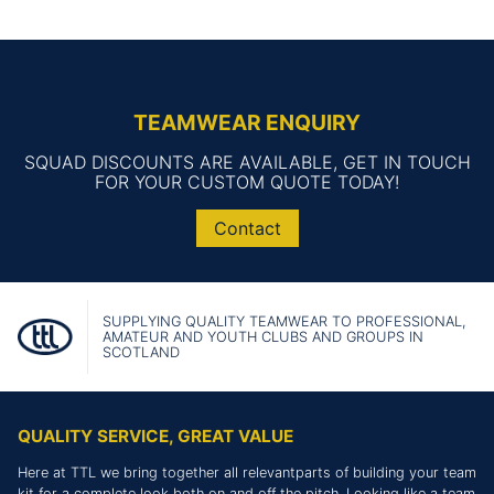
TEAMWEAR ENQUIRY
SQUAD DISCOUNTS ARE AVAILABLE, GET IN TOUCH
FOR YOUR CUSTOM QUOTE TODAY!
Contact
SUPPLYING QUALITY TEAMWEAR TO PROFESSIONAL,
AMATEUR AND YOUTH CLUBS AND GROUPS IN
SCOTLAND
QUALITY SERVICE, GREAT VALUE
Here at TTL we bring together all relevantparts of building your team
kit for a complete look both on and off the pitch. Looking like a team