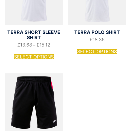
TERRA SHORT SLEEVE
TERRA POLO SHIRT
SHIRT
£
18.36
£
13.68
£
15.12
–
SELECT OPTIONS
SELECT OPTIONS