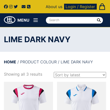
About us
Login / Register
MENU
LIME DARK NAVY
HOME
/ PRODUCT COLOUR / LIME DARK NAVY
Showing all 3 results