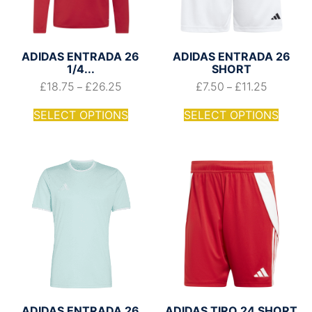
ADIDAS ENTRADA 26
ADIDAS ENTRADA 26
1/4...
SHORT
£
18.75
£
26.25
£
7.50
£
11.25
–
–
SELECT OPTIONS
SELECT OPTIONS
ADIDAS ENTRADA 26
ADIDAS TIRO 24 SHORT