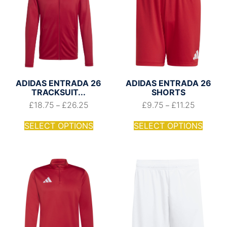
ADIDAS ENTRADA 26
ADIDAS ENTRADA 26
TRACKSUIT...
SHORTS
£
18.75
£
26.25
£
9.75
£
11.25
–
–
SELECT OPTIONS
SELECT OPTIONS