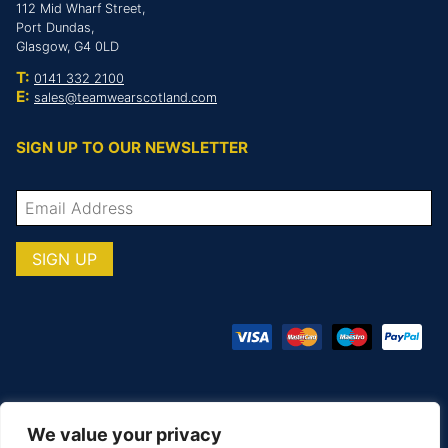
112 Mid Wharf Street,
Port Dundas,
Glasgow, G4 0LD
T:
0141 332 2100
E:
sales@teamwearscotland.com
SIGN UP TO OUR NEWSLETTER
We value your privacy
© COPYRIGHT TOTAL TEAMWARE 2026