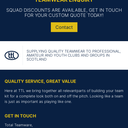
SQUAD DISCOUNTS ARE AVAILABLE, GET IN TOUCH
FOR YOUR CUSTOM QUOTE TODAY!
Contact
SUPPLYING QUALITY TEAMWEAR TO PROFESSIONAL,
AMATEUR AND YOUTH CLUBS AND GROUPS IN
SCOTLAND
QUALITY SERVICE, GREAT VALUE
Here at TTL we bring together all relevantparts of building your team
kit for a complete look both on and off the pitch. Looking like a team
is just as important as playing like one.
GET IN TOUCH
Total Teamware,