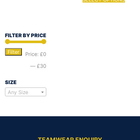
FILTER BY PRICE
Filter
Price:
£0
—
£30
SIZE
Any Size
TEAMWEAR ENQUIRY