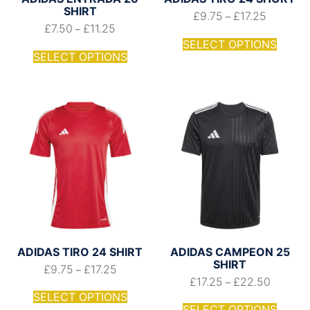
SHIRT
£
9.75
£
17.25
–
£
7.50
£
11.25
–
SELECT OPTIONS
SELECT OPTIONS
ADIDAS TIRO 24 SHIRT
ADIDAS CAMPEON 25
SHIRT
£
9.75
£
17.25
–
£
17.25
£
22.50
–
SELECT OPTIONS
SELECT OPTIONS