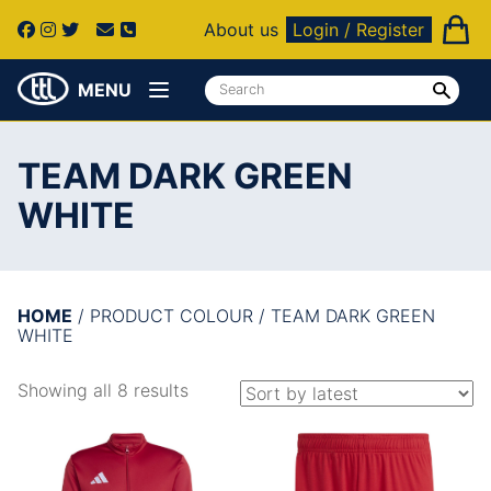
About us
Login / Register
MENU
TEAM DARK GREEN
WHITE
HOME
/ PRODUCT COLOUR / TEAM DARK GREEN
WHITE
Showing all 8 results