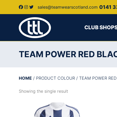
0141 3
sales@teamwearscotland.com
CLUB SHOP
TEAM POWER RED BLA
HOME
/ PRODUCT COLOUR / TEAM POWER RED
Showing the single result