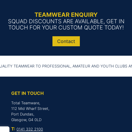
TEAMWEAR ENQUIRY
SQUAD DISCOUNTS ARE AVAILABLE, GET IN
TOUCH FOR YOUR CUSTOM QUOTE TODAY!
Contact
UALITY TEAMWEAR TO PROFESSIONAL, AMATEUR AND YOUTH CLUBS 
GET IN TOUCH
Total Teamware,
112 Mid Wharf Street,
Port Dundas,
Glasgow, G4 0LD
T:
0141 332 2100