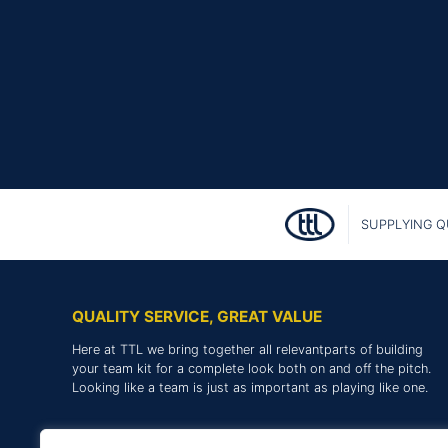
SUPPLYING Q
QUALITY SERVICE, GREAT VALUE
Here at TTL we bring together all relevantparts of building
your team kit for a complete look both on and off the pitch.
Looking like a team is just as important as playing like one.