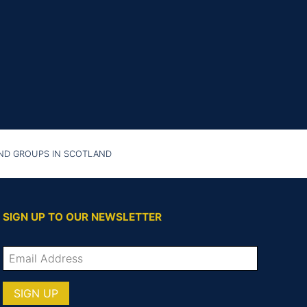
AND GROUPS IN SCOTLAND
SIGN UP TO OUR NEWSLETTER