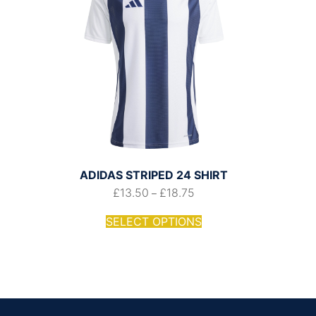
ADIDAS STRIPED 24 SHIRT
£
13.50
£
18.75
–
SELECT OPTIONS