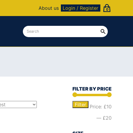
About us
Login / Register
0
FILTER BY PRICE
Filter
Price:
£10
—
£20