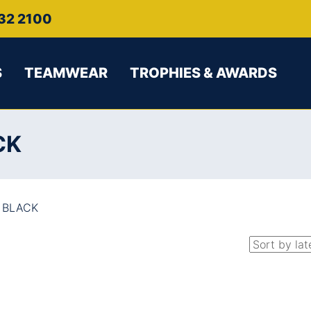
32 2100
S
TEAMWEAR
TROPHIES & AWARDS
CK
 BLACK