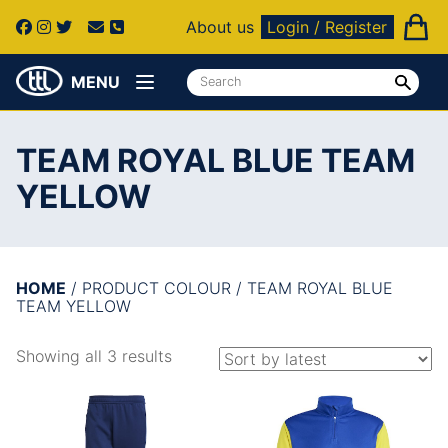
About us
Login / Register
MENU
TEAM ROYAL BLUE TEAM
YELLOW
HOME
/ PRODUCT COLOUR / TEAM ROYAL BLUE
TEAM YELLOW
Showing all 3 results