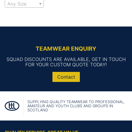
Any Size
TEAMWEAR ENQUIRY
SQUAD DISCOUNTS ARE AVAILABLE, GET IN TOUCH
FOR YOUR CUSTOM QUOTE TODAY!
Contact
SUPPLYING QUALITY TEAMWEAR TO PROFESSIONAL,
AMATEUR AND YOUTH CLUBS AND GROUPS IN
SCOTLAND