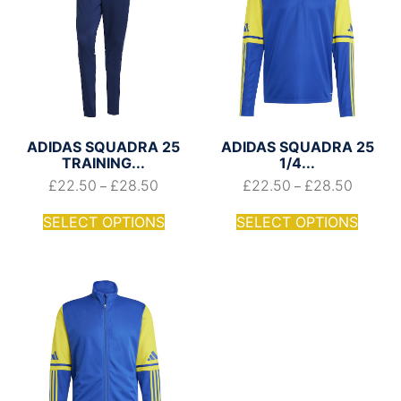
ADIDAS SQUADRA 25
ADIDAS SQUADRA 25
TRAINING...
1/4...
£
22.50
£
28.50
£
22.50
£
28.50
–
–
SELECT OPTIONS
SELECT OPTIONS