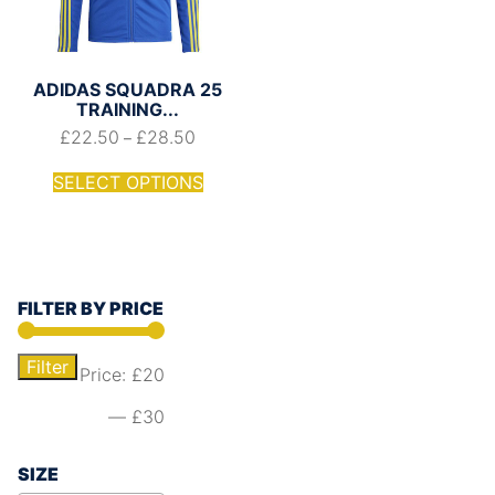
ADIDAS SQUADRA 25
TRAINING...
£
22.50
£
28.50
–
SELECT OPTIONS
FILTER BY PRICE
Filter
Price:
£20
—
£30
SIZE