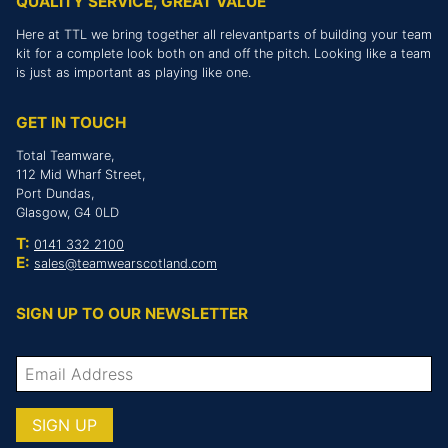
QUALITY SERVICE, GREAT VALUE
Here at TTL we bring together all relevantparts of building your team
kit for a complete look both on and off the pitch. Looking like a team
is just as important as playing like one.
GET IN TOUCH
Total Teamware,
112 Mid Wharf Street,
Port Dundas,
Glasgow, G4 0LD
T:
0141 332 2100
E:
sales@teamwearscotland.com
SIGN UP TO OUR NEWSLETTER