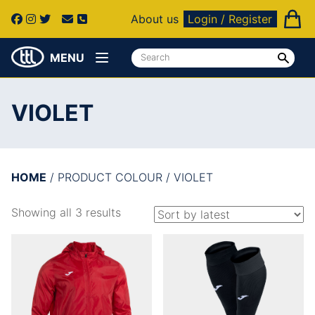
About us
Login / Register
MENU
VIOLET
HOME
/ PRODUCT COLOUR / VIOLET
Showing all 3 results