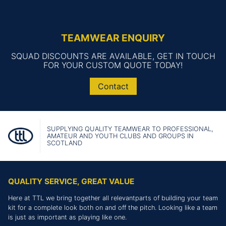
TEAMWEAR ENQUIRY
SQUAD DISCOUNTS ARE AVAILABLE, GET IN TOUCH
FOR YOUR CUSTOM QUOTE TODAY!
Contact
SUPPLYING QUALITY TEAMWEAR TO PROFESSIONAL,
AMATEUR AND YOUTH CLUBS AND GROUPS IN
SCOTLAND
QUALITY SERVICE, GREAT VALUE
Here at TTL we bring together all relevantparts of building your team
kit for a complete look both on and off the pitch. Looking like a team
is just as important as playing like one.