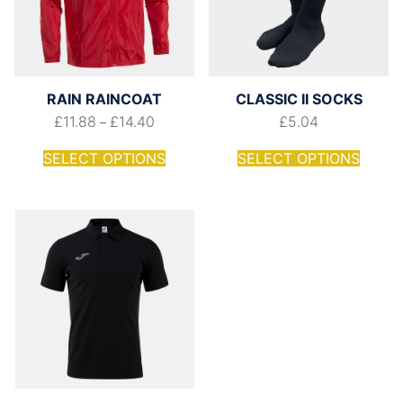
RAIN RAINCOAT
CLASSIC II SOCKS
£
11.88
£
14.40
£
5.04
–
SELECT OPTIONS
SELECT OPTIONS