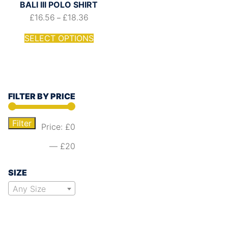
BALI III POLO SHIRT
£
16.56
£
18.36
–
SELECT OPTIONS
FILTER BY PRICE
Filter
Price:
£0
—
£20
SIZE
Any Size