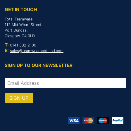
GET IN TOUCH
Total Teamware,
112 Mid Wharf Street,
Port Dundas,
Glasgow, G4 0LD
T:
0141 332 2100
E:
sales@teamwearscotland.com
SIGN UP TO OUR NEWSLETTER