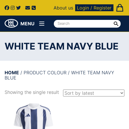
About us
Login / Register
MENU
WHITE TEAM NAVY BLUE
HOME
/ PRODUCT COLOUR / WHITE TEAM NAVY
BLUE
Showing the single result