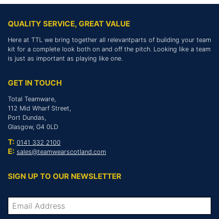
QUALITY SERVICE, GREAT VALUE
Here at TTL we bring together all relevantparts of building your team
kit for a complete look both on and off the pitch. Looking like a team
is just as important as playing like one.
GET IN TOUCH
Total Teamware,
112 Mid Wharf Street,
Port Dundas,
Glasgow, G4 0LD
T:
0141 332 2100
E:
sales@teamwearscotland.com
SIGN UP TO OUR NEWSLETTER