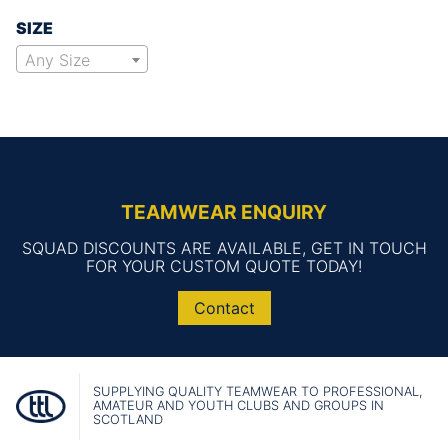
SIZE
Any Size
TEAMWEAR ENQUIRY
SQUAD DISCOUNTS ARE AVAILABLE, GET IN TOUCH
FOR YOUR CUSTOM QUOTE TODAY!
Contact
SUPPLYING QUALITY TEAMWEAR TO PROFESSIONAL,
AMATEUR AND YOUTH CLUBS AND GROUPS IN
SCOTLAND