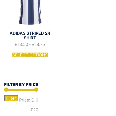
ADIDAS STRIPED 24
SHIRT
£
13.50
£
18.75
–
SELECT OPTIONS
FILTER BY PRICE
Filter
Price:
£10
—
£20