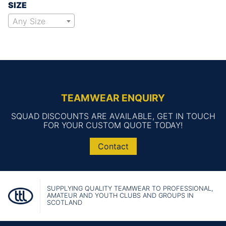
SIZE
Any Size
TEAMWEAR ENQUIRY
SQUAD DISCOUNTS ARE AVAILABLE, GET IN TOUCH
FOR YOUR CUSTOM QUOTE TODAY!
Contact
SUPPLYING QUALITY TEAMWEAR TO PROFESSIONAL,
AMATEUR AND YOUTH CLUBS AND GROUPS IN
SCOTLAND