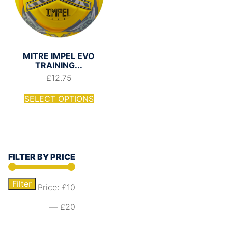
MITRE IMPEL EVO
TRAINING...
£
12.75
SELECT OPTIONS
FILTER BY PRICE
Filter
Price:
£10
—
£20