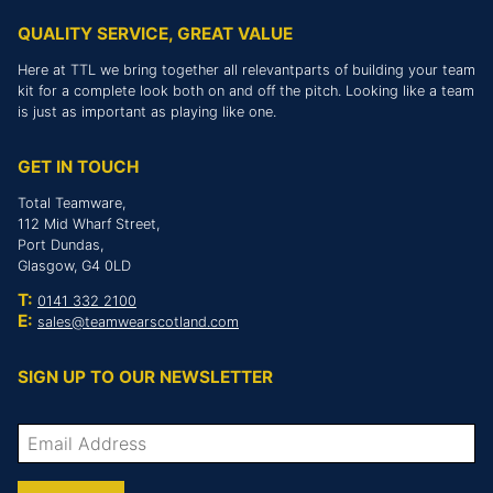
QUALITY SERVICE, GREAT VALUE
Here at TTL we bring together all relevantparts of building your team
kit for a complete look both on and off the pitch. Looking like a team
is just as important as playing like one.
GET IN TOUCH
Total Teamware,
112 Mid Wharf Street,
Port Dundas,
Glasgow, G4 0LD
T:
0141 332 2100
E:
sales@teamwearscotland.com
SIGN UP TO OUR NEWSLETTER