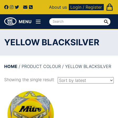
About us
Login / Register
MENU
YELLOW BLACKSILVER
HOME
/ PRODUCT COLOUR / YELLOW BLACKSILVER
Showing the single result