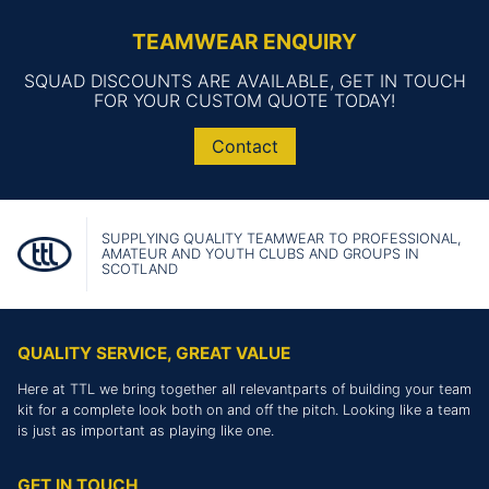
TEAMWEAR ENQUIRY
SQUAD DISCOUNTS ARE AVAILABLE, GET IN TOUCH
FOR YOUR CUSTOM QUOTE TODAY!
Contact
SUPPLYING QUALITY TEAMWEAR TO PROFESSIONAL,
AMATEUR AND YOUTH CLUBS AND GROUPS IN
SCOTLAND
QUALITY SERVICE, GREAT VALUE
Here at TTL we bring together all relevantparts of building your team
kit for a complete look both on and off the pitch. Looking like a team
is just as important as playing like one.
GET IN TOUCH