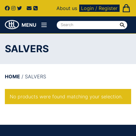
About us
Login / Register
MENU
SALVERS
HOME
/ SALVERS
No products were found matching your selection.