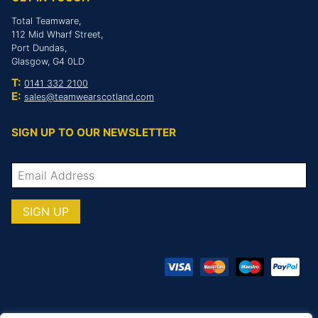
Total Teamware,
112 Mid Wharf Street,
Port Dundas,
Glasgow, G4 0LD
T:
0141 332 2100
E:
sales@teamwearscotland.com
SIGN UP TO OUR NEWSLETTER