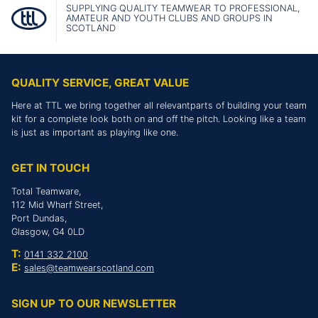
SUPPLYING QUALITY TEAMWEAR TO PROFESSIONAL,
AMATEUR AND YOUTH CLUBS AND GROUPS IN
SCOTLAND
QUALITY SERVICE, GREAT VALUE
Here at TTL we bring together all relevantparts of building your team
kit for a complete look both on and off the pitch. Looking like a team
is just as important as playing like one.
GET IN TOUCH
Total Teamware,
112 Mid Wharf Street,
Port Dundas,
Glasgow, G4 0LD
T:
0141 332 2100
E:
sales@teamwearscotland.com
SIGN UP TO OUR NEWSLETTER