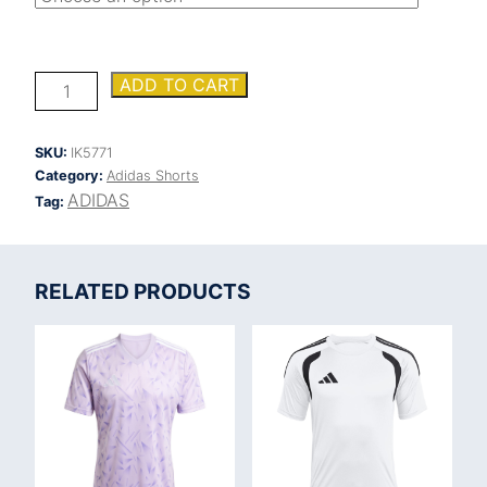
ADIDAS
ADD TO CART
FORTORE
23
SHORTS
SKU:
IK5771
quantity
Category:
Adidas Shorts
ADIDAS
Tag:
RELATED PRODUCTS