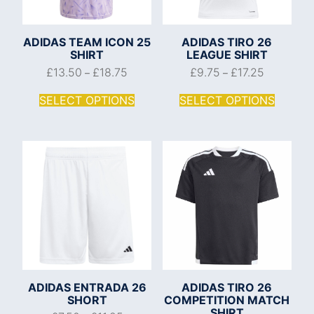
ADIDAS TEAM ICON 25
ADIDAS TIRO 26
SHIRT
LEAGUE SHIRT
£
13.50
£
18.75
£
9.75
£
17.25
–
–
SELECT OPTIONS
SELECT OPTIONS
ADIDAS ENTRADA 26
ADIDAS TIRO 26
SHORT
COMPETITION MATCH
SHIRT