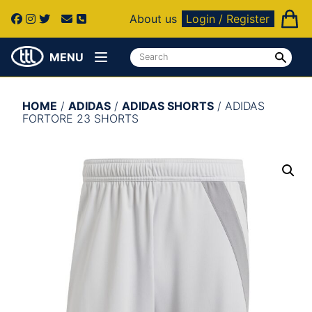
About us
Login / Register
MENU
HOME
/
ADIDAS
/
ADIDAS SHORTS
/ ADIDAS
FORTORE 23 SHORTS