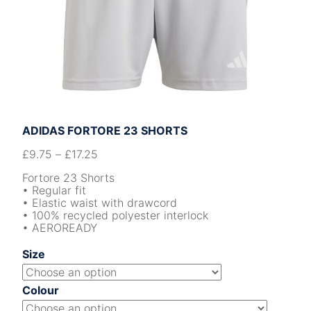
ADIDAS FORTORE 23 SHORTS
£
9.75
–
£
17.25
Fortore 23 Shorts
• Regular fit
• Elastic waist with drawcord
• 100% recycled polyester interlock
• AEROREADY
Size
Colour