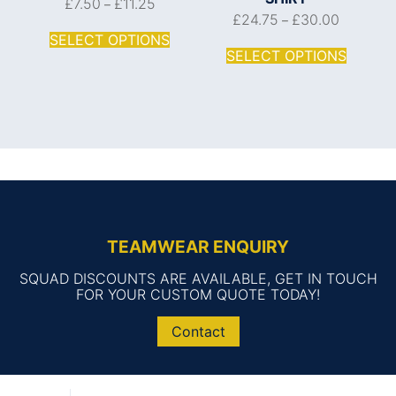
£
7.50
£
11.25
–
£
24.75
£
30.00
–
SELECT OPTIONS
SELECT OPTIONS
TEAMWEAR ENQUIRY
SQUAD DISCOUNTS ARE AVAILABLE, GET IN TOUCH
FOR YOUR CUSTOM QUOTE TODAY!
Contact