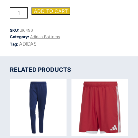
ADIDAS
ADD TO CART
TIRO
25
COMPETITION
SKU:
JI6496
TRAINING
Category:
Adidas Bottoms
PANT
quantity
ADIDAS
Tag:
RELATED PRODUCTS