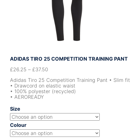
ADIDAS TIRO 25 COMPETITION TRAINING PANT
£
26.25
–
£
37.50
Adidas Tiro 25 Competition Training Pant • Slim fit
• Drawcord on elastic waist
• 100% polyester (recycled)
• AEROREADY
Size
Colour