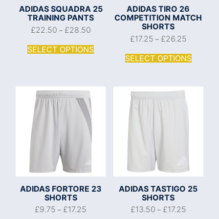
ADIDAS SQUADRA 25
ADIDAS TIRO 26
TRAINING PANTS
COMPETITION MATCH
SHORTS
£
22.50
£
28.50
–
£
17.25
£
26.25
–
SELECT OPTIONS
SELECT OPTIONS
ADIDAS FORTORE 23
ADIDAS TASTIGO 25
SHORTS
SHORTS
£
9.75
£
17.25
£
13.50
£
17.25
–
–