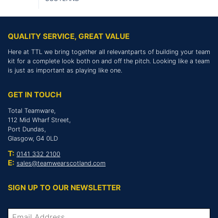
QUALITY SERVICE, GREAT VALUE
Here at TTL we bring together all relevantparts of building your team
kit for a complete look both on and off the pitch. Looking like a team
is just as important as playing like one.
GET IN TOUCH
Total Teamware,
112 Mid Wharf Street,
Port Dundas,
Glasgow, G4 0LD
T:
0141 332 2100
E:
sales@teamwearscotland.com
SIGN UP TO OUR NEWSLETTER