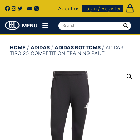
About us
Login / Register
MENU
HOME
/
ADIDAS
/
ADIDAS BOTTOMS
/ ADIDAS
TIRO 25 COMPETITION TRAINING PANT