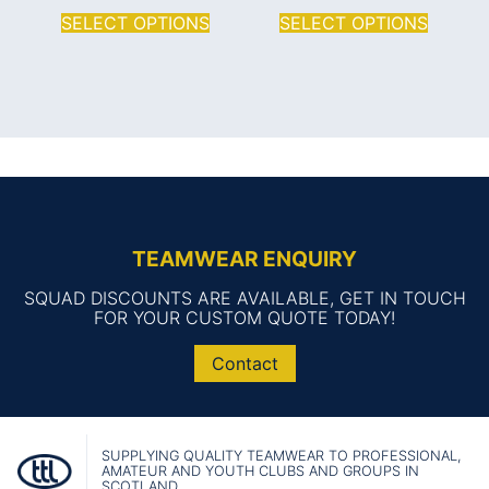
SELECT OPTIONS
SELECT OPTIONS
TEAMWEAR ENQUIRY
SQUAD DISCOUNTS ARE AVAILABLE, GET IN TOUCH
FOR YOUR CUSTOM QUOTE TODAY!
Contact
SUPPLYING QUALITY TEAMWEAR TO PROFESSIONAL,
AMATEUR AND YOUTH CLUBS AND GROUPS IN
SCOTLAND