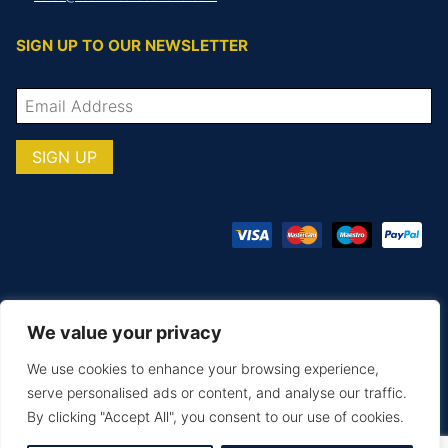
SIGN UP TO OUR NEWSLETTER
We value your privacy
© COPYRIGHT TOTAL TEAMWARE 2026
We use cookies to enhance your browsing experience,
Terms & Conditions
Privacy Policy
serve personalised ads or content, and analyse our traffic.
By clicking "Accept All", you consent to our use of cookies.
MAKE AN ENQUIRY
PRINTING & EMBROIDERY
SIZE GUIDE