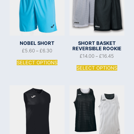
NOBEL SHORT
SHORT BASKET
REVERSIBLE ROOKIE
£
5.60
£
6.30
–
£
14.00
£
16.45
–
SELECT OPTIONS
SELECT OPTIONS