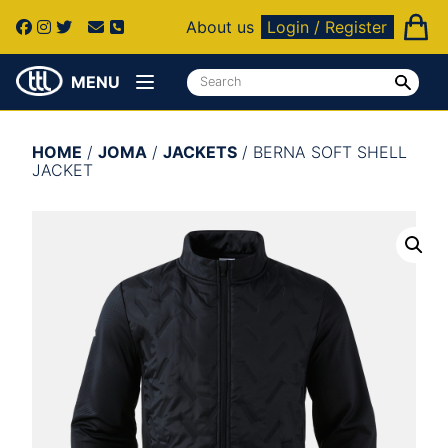
About us
Login / Register
MENU
HOME
/
JOMA
/
JACKETS
/ BERNA SOFT SHELL
JACKET