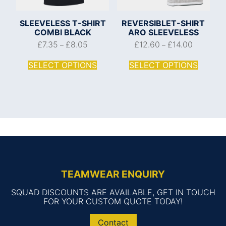
SLEEVELESS T-SHIRT
REVERSIBLET-SHIRT
COMBI BLACK
ARO SLEEVELESS
£
7.35
£
8.05
£
12.60
£
14.00
–
–
SELECT OPTIONS
SELECT OPTIONS
TEAMWEAR ENQUIRY
SQUAD DISCOUNTS ARE AVAILABLE, GET IN TOUCH
FOR YOUR CUSTOM QUOTE TODAY!
Contact