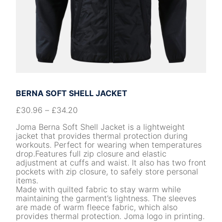
BERNA SOFT SHELL JACKET
£
30.96
–
£
34.20
Joma Berna Soft Shell Jacket is a lightweight
jacket that provides thermal protection during
workouts. Perfect for wearing when temperatures
drop.Features full zip closure and elastic
adjustment at cuffs and waist. It also has two front
pockets with zip closure, to safely store personal
items.
Made with quilted fabric to stay warm while
maintaining the garment’s lightness. The sleeves
are made of warm fleece fabric, which also
provides thermal protection. Joma logo in printing.