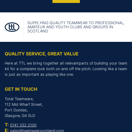
SUPPLYING QUALITY TEAMWEAR TO PROFESSIONAL,
AMATEUR AND YOUTH CLUBS AND GROUPS IN
SCOTLAND
QUALITY SERVICE, GREAT VALUE
Here at TTL we bring together all relevantparts of building your team
kit for a complete look both on and off the pitch. Looking like a team
is just as important as playing like one.
GET IN TOUCH
Total Teamware,
112 Mid Wharf Street,
Port Dundas,
Glasgow, G4 0LD
T:
0141 332 2100
E:
sales@teamwearscotland.com