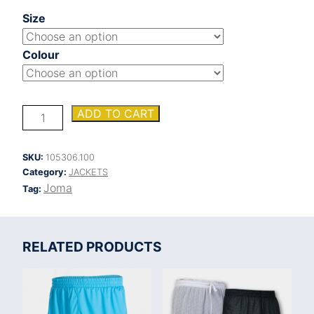
Size
Colour
BERNA
ADD TO CART
SOFT
SHELL
JACKET
SKU:
105306.100
quantity
Category:
JACKETS
Joma
Tag:
RELATED PRODUCTS