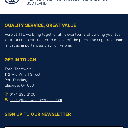
SCOTLAND
QUALITY SERVICE, GREAT VALUE
Here at TTL we bring together all relevantparts of building your team
kit for a complete look both on and off the pitch. Looking like a team
is just as important as playing like one.
GET IN TOUCH
Total Teamware,
112 Mid Wharf Street,
Port Dundas,
Glasgow, G4 0LD
T:
0141 332 2100
E:
sales@teamwearscotland.com
SIGN UP TO OUR NEWSLETTER