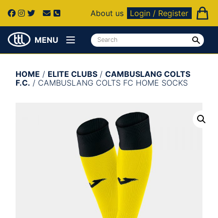
About us
Login / Register
MENU
HOME
/
ELITE CLUBS
/
CAMBUSLANG COLTS
F.C.
/ CAMBUSLANG COLTS FC HOME SOCKS