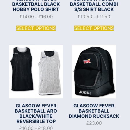
BASKETBALL BLACK
BASKETBALL COMBI
HOBBY POLO SHIRT
S/S SHIRT BLACK
£
14.00
£
16.00
£
10.50
£
11.50
–
–
SELECT OPTIONS
SELECT OPTIONS
GLASGOW FEVER
GLASGOW FEVER
BASKETBALL ARO
BASKETBALL
BLACK/WHITE
DIAMOND RUCKSACK
REVERSIBLE TOP
£
23.00
£
16.00
£
18.00
–