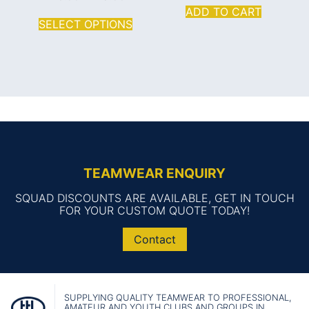
ADD TO CART
SELECT OPTIONS
TEAMWEAR ENQUIRY
SQUAD DISCOUNTS ARE AVAILABLE, GET IN TOUCH
FOR YOUR CUSTOM QUOTE TODAY!
Contact
SUPPLYING QUALITY TEAMWEAR TO PROFESSIONAL,
AMATEUR AND YOUTH CLUBS AND GROUPS IN