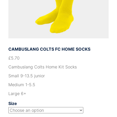
CAMBUSLANG COLTS FC HOME SOCKS
£
5.70
Cambuslang Colts Home Kit Socks
Small 9-13.5 junior
Medium 1-5.5
Large 6+
Size