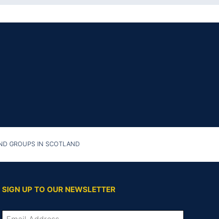
AND GROUPS IN SCOTLAND
SIGN UP TO OUR NEWSLETTER