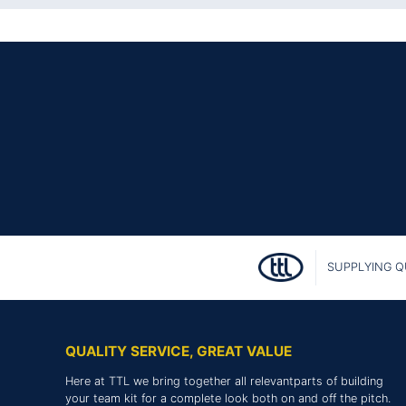
SUPPLYING Q
QUALITY SERVICE, GREAT VALUE
Here at TTL we bring together all relevantparts of building
your team kit for a complete look both on and off the pitch.