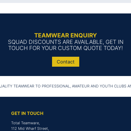
TEAMWEAR ENQUIRY
SQUAD DISCOUNTS ARE AVAILABLE, GET IN
TOUCH FOR YOUR CUSTOM QUOTE TODAY!
Contact
UALITY TEAMWEAR TO PROFESSIONAL, AMATEUR AND YOUTH CLUBS 
GET IN TOUCH
Total Teamware,
112 Mid Wharf Street,