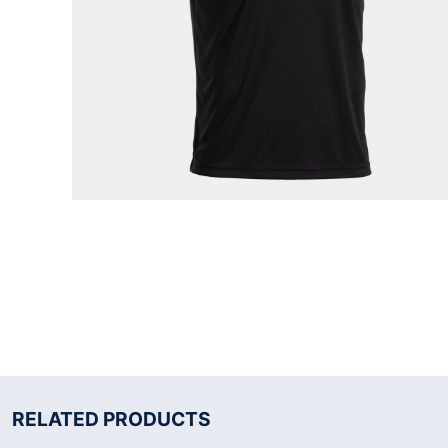
RELATED PRODUCTS