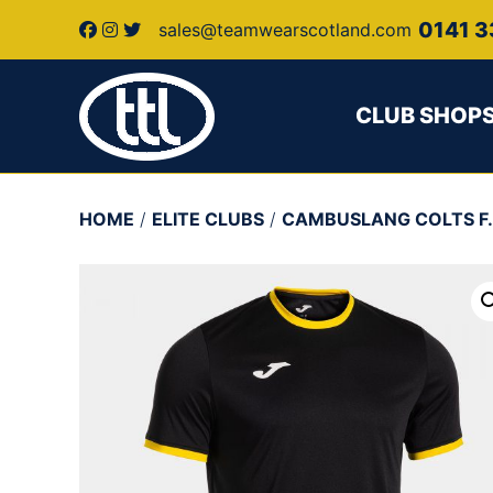
0141 3
sales@teamwearscotland.com
CLUB SHOP
HOME
/
ELITE CLUBS
/
CAMBUSLANG COLTS F.