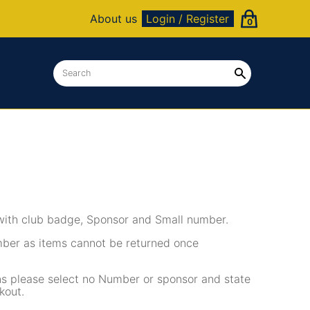
About us
Login / Register
0
with club badge, Sponsor and Small number.
mber as items cannot be returned once
ons please select no Number or sponsor and state
kout.