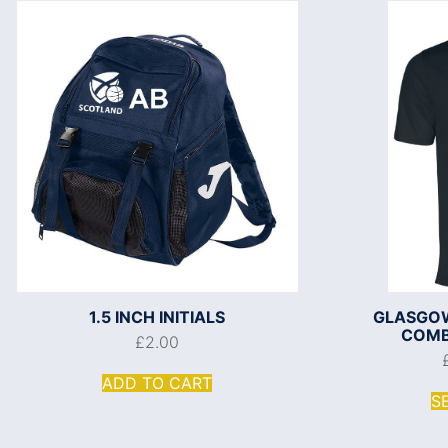
1.5 INCH INITIALS
GLASGOW
COMBI
£
2.00
ADD TO CART
S