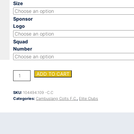
Size
Sponsor
Logo
Squad
Number
CAMBUSLANG
ADD TO CART
COLTS
FC
TRAINING
SKU:
104494.109 -C.C
SHIRT
Categories:
Cambuslang Colts F.C.
,
Elite Clubs
quantity