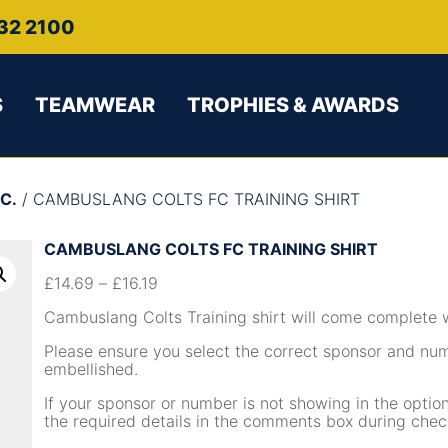
32 2100
S
TEAMWEAR
TROPHIES & AWARDS
C.
/ CAMBUSLANG COLTS FC TRAINING SHIRT
CAMBUSLANG COLTS FC TRAINING SHIRT
£
14.69
–
£
16.19
Cambuslang Colts Training shirt will come complete 
Please ensure you select the correct sponsor and nu
embellished.
If your sponsor or number is not showing in the opti
the required details in the comments box during chec