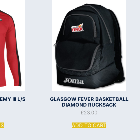
Y III L/S
GLASGOW FEVER BASKETBALL
DIAMOND RUCKSACK
£
23.00
NS
ADD TO CART