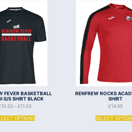
 FEVER BASKETBALL
RENFREW ROCKS ACADEM
 S/S SHIRT BLACK
SHIRT
£
10.50
£
11.50
£
14.99
–
ELECT OPTIONS
SELECT OPTIO