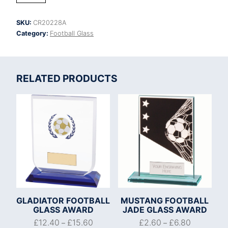
Crystal
Award
SKU:
CR20228A
quantity
Category:
Football Glass
RELATED PRODUCTS
GLADIATOR FOOTBALL
MUSTANG FOOTBALL
GLASS AWARD
JADE GLASS AWARD
£
12.40
£
15.60
£
2.60
£
6.80
–
–