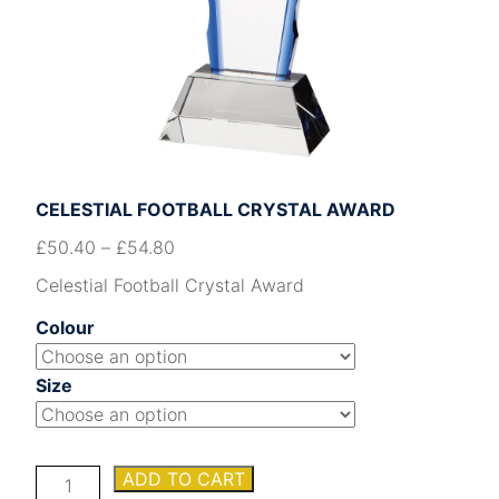
CELESTIAL FOOTBALL CRYSTAL AWARD
£
50.40
–
£
54.80
Celestial Football Crystal Award
Colour
Size
Celestial
ADD TO CART
Football