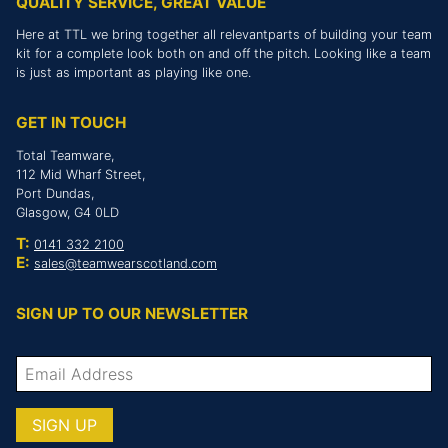
QUALITY SERVICE, GREAT VALUE
Here at TTL we bring together all relevantparts of building your team
kit for a complete look both on and off the pitch. Looking like a team
is just as important as playing like one.
GET IN TOUCH
Total Teamware,
112 Mid Wharf Street,
Port Dundas,
Glasgow, G4 0LD
T:
0141 332 2100
E:
sales@teamwearscotland.com
SIGN UP TO OUR NEWSLETTER