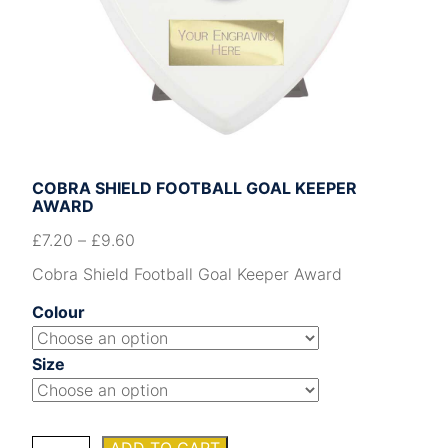
COBRA SHIELD FOOTBALL GOAL KEEPER
AWARD
£
7.20
–
£
9.60
Cobra Shield Football Goal Keeper Award
Colour
Size
Cobra