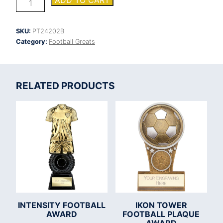
ADD TO CART
Shield
Football
Goal
SKU:
PT24202B
Keeper
Category:
Football Greats
Award
quantity
RELATED PRODUCTS
INTENSITY FOOTBALL
IKON TOWER
AWARD
FOOTBALL PLAQUE
AWARD