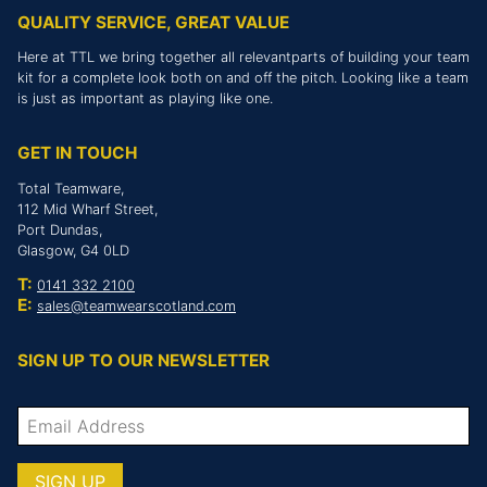
QUALITY SERVICE, GREAT VALUE
Here at TTL we bring together all relevantparts of building your team
kit for a complete look both on and off the pitch. Looking like a team
is just as important as playing like one.
GET IN TOUCH
Total Teamware,
112 Mid Wharf Street,
Port Dundas,
Glasgow, G4 0LD
T:
0141 332 2100
E:
sales@teamwearscotland.com
SIGN UP TO OUR NEWSLETTER