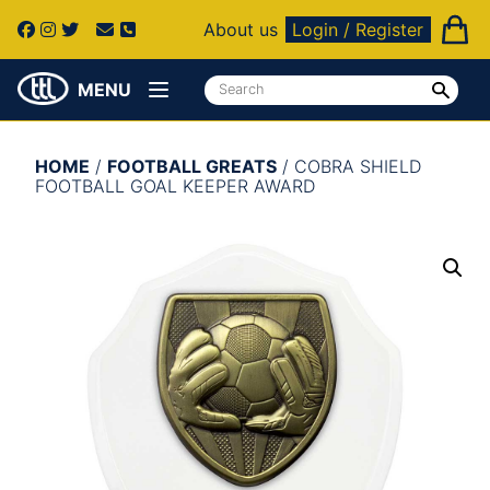
About us
Login / Register
MENU
HOME
/
FOOTBALL GREATS
/ COBRA SHIELD
FOOTBALL GOAL KEEPER AWARD