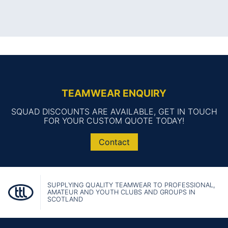
TEAMWEAR ENQUIRY
SQUAD DISCOUNTS ARE AVAILABLE, GET IN TOUCH
FOR YOUR CUSTOM QUOTE TODAY!
Contact
SUPPLYING QUALITY TEAMWEAR TO PROFESSIONAL,
AMATEUR AND YOUTH CLUBS AND GROUPS IN
SCOTLAND