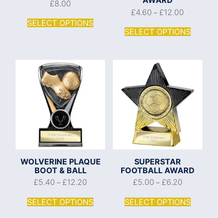
£
8.00
£
4.60
£
12.00
–
SELECT OPTIONS
SELECT OPTIONS
WOLVERINE PLAQUE
SUPERSTAR
BOOT & BALL
FOOTBALL AWARD
£
5.40
£
12.20
£
5.00
£
6.20
–
–
SELECT OPTIONS
SELECT OPTIONS