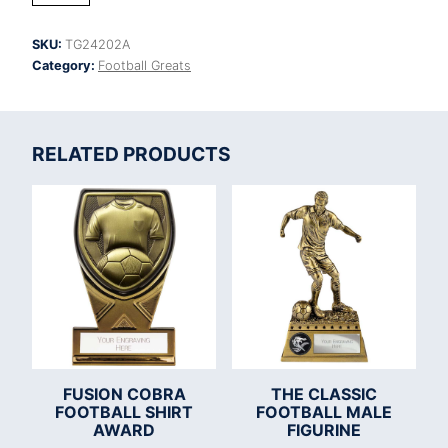
Cup
Football
SKU:
TG24202A
Goal
Category:
Football Greats
Keeper
quantity
RELATED PRODUCTS
FUSION COBRA
THE CLASSIC
FOOTBALL SHIRT
FOOTBALL MALE
AWARD
FIGURINE