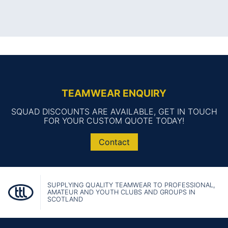
TEAMWEAR ENQUIRY
SQUAD DISCOUNTS ARE AVAILABLE, GET IN TOUCH
FOR YOUR CUSTOM QUOTE TODAY!
Contact
SUPPLYING QUALITY TEAMWEAR TO PROFESSIONAL,
AMATEUR AND YOUTH CLUBS AND GROUPS IN
SCOTLAND