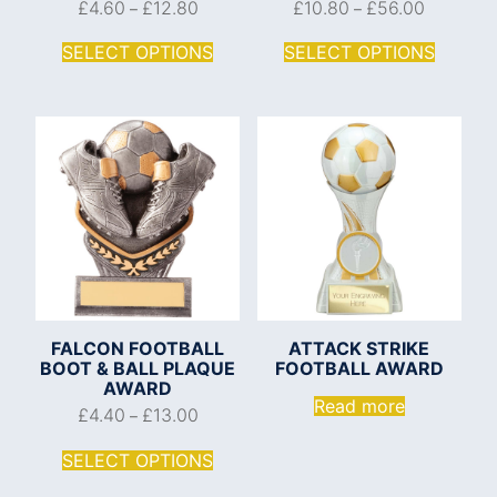
£
4.60
£
12.80
£
10.80
£
56.00
–
–
SELECT OPTIONS
SELECT OPTIONS
FALCON FOOTBALL
ATTACK STRIKE
BOOT & BALL PLAQUE
FOOTBALL AWARD
AWARD
Read more
£
4.40
£
13.00
–
SELECT OPTIONS