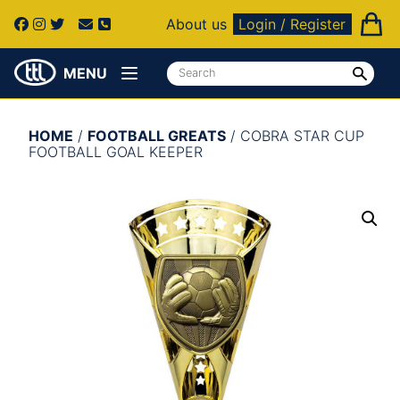
About us
Login / Register
MENU
HOME
/
FOOTBALL GREATS
/ COBRA STAR CUP
FOOTBALL GOAL KEEPER