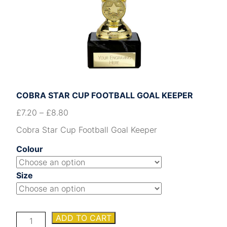
COBRA STAR CUP FOOTBALL GOAL KEEPER
£
7.20
–
£
8.80
Cobra Star Cup Football Goal Keeper
Colour
Size
Cobra
ADD TO CART
Star