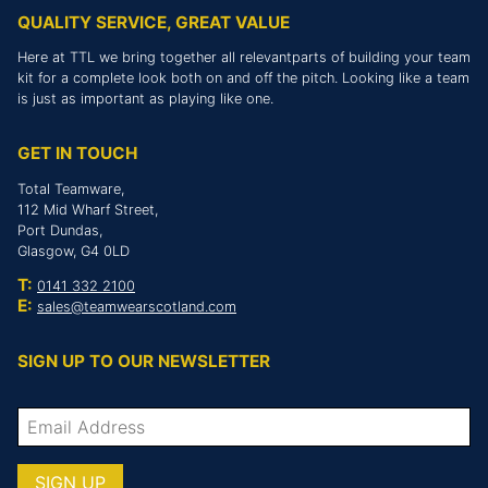
QUALITY SERVICE, GREAT VALUE
Here at TTL we bring together all relevantparts of building your team
kit for a complete look both on and off the pitch. Looking like a team
is just as important as playing like one.
GET IN TOUCH
Total Teamware,
112 Mid Wharf Street,
Port Dundas,
Glasgow, G4 0LD
T:
0141 332 2100
E:
sales@teamwearscotland.com
SIGN UP TO OUR NEWSLETTER