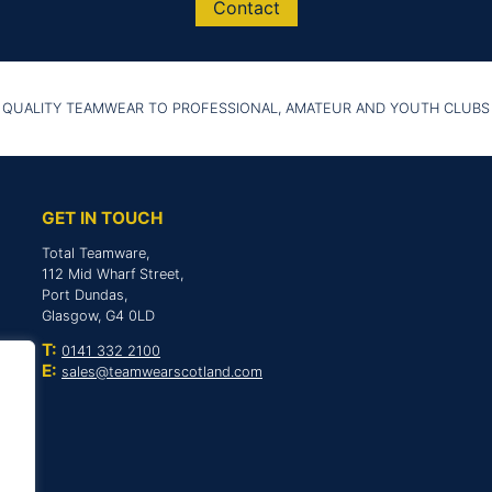
Contact
 QUALITY TEAMWEAR TO PROFESSIONAL, AMATEUR AND YOUTH CLUBS
GET IN TOUCH
Total Teamware,
112 Mid Wharf Street,
Port Dundas,
Glasgow, G4 0LD
T:
0141 332 2100
E:
sales@teamwearscotland.com