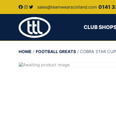
0141 3
sales@teamwearscotland.com
CLUB SHOP
HOME
/
FOOTBALL GREATS
/ COBRA STAR CUP