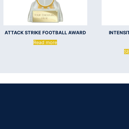
ATTACK STRIKE FOOTBALL AWARD
INTENS
Read more
S