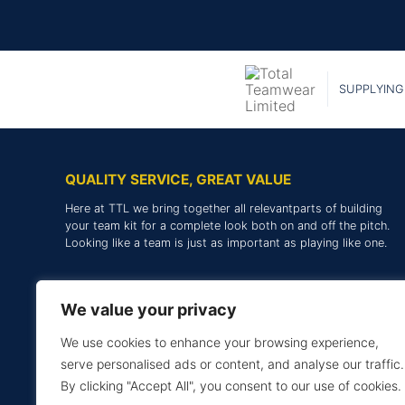
SUPPLYING
QUALITY SERVICE, GREAT VALUE
Here at TTL we bring together all relevantparts of building
your team kit for a complete look both on and off the pitch.
Looking like a team is just as important as playing like one.
We value your privacy
We use cookies to enhance your browsing experience,
serve personalised ads or content, and analyse our traffic.
By clicking "Accept All", you consent to our use of cookies.