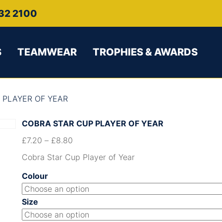
32 2100
S
TEAMWEAR
TROPHIES & AWARDS
 PLAYER OF YEAR
COBRA STAR CUP PLAYER OF YEAR
£
7.20
–
£
8.80
Cobra Star Cup Player of Year
Colour
Size