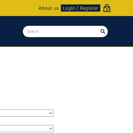
About us
Login / Register
0