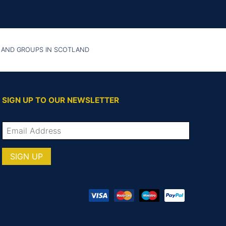
 AND GROUPS IN SCOTLAND
SIGN UP TO OUR NEWSLETTER