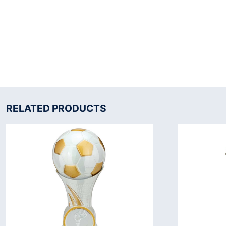
RELATED PRODUCTS