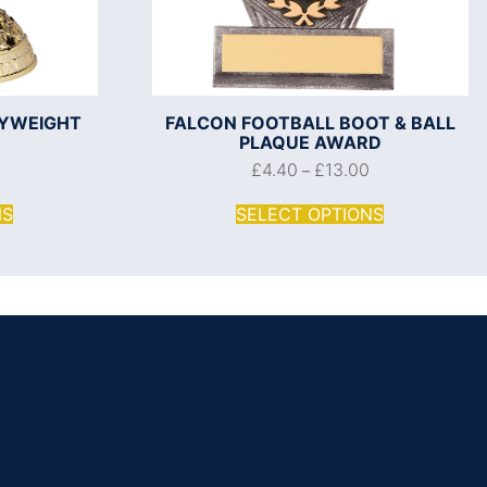
VYWEIGHT
FALCON FOOTBALL BOOT & BALL
PLAQUE AWARD
£
4.40
£
13.00
–
NS
SELECT OPTIONS