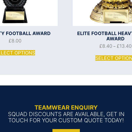
ITY FOOTBALL AWARD
ELITE FOOTBALL HEA
AWARD
£
8.00
£
8.40
£
13.40
–
ELECT OPTIONS
SELECT OPTIO
TEAMWEAR ENQUIRY
SQUAD DISCOUNTS ARE AVAILABLE, GET IN
TOUCH FOR YOUR CUSTOM QUOTE TODAY!