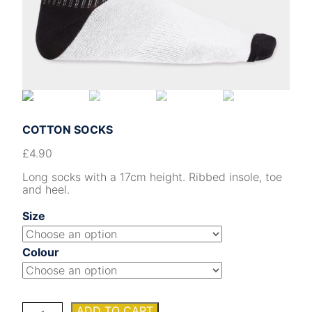
COTTON SOCKS
£
4.90
Long socks with a 17cm height. Ribbed insole, toe
and heel.
Size
Colour
COTTON
ADD TO CART