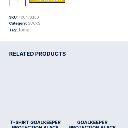
SOCKS
quantity
SKU:
400476.100
Category:
SOCKS
Joma
Tag:
RELATED PRODUCTS
T-SHIRT GOALKEEPER
GOALKEEPER
PROTECTION BLACK
PROTECTION BLACK