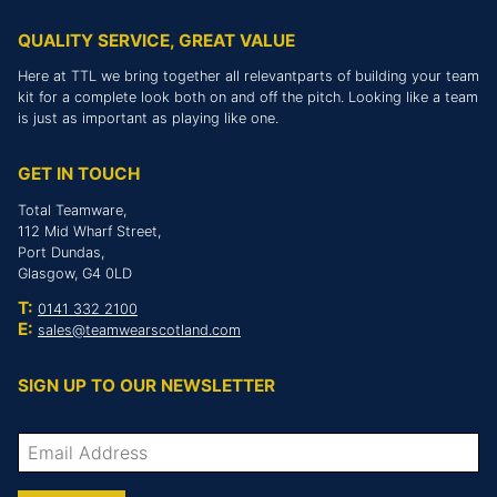
QUALITY SERVICE, GREAT VALUE
Here at TTL we bring together all relevantparts of building your team
kit for a complete look both on and off the pitch. Looking like a team
is just as important as playing like one.
GET IN TOUCH
Total Teamware,
112 Mid Wharf Street,
Port Dundas,
Glasgow, G4 0LD
T:
0141 332 2100
E:
sales@teamwearscotland.com
SIGN UP TO OUR NEWSLETTER