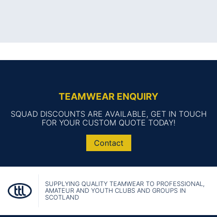
TEAMWEAR ENQUIRY
SQUAD DISCOUNTS ARE AVAILABLE, GET IN TOUCH
FOR YOUR CUSTOM QUOTE TODAY!
Contact
SUPPLYING QUALITY TEAMWEAR TO PROFESSIONAL,
AMATEUR AND YOUTH CLUBS AND GROUPS IN
SCOTLAND