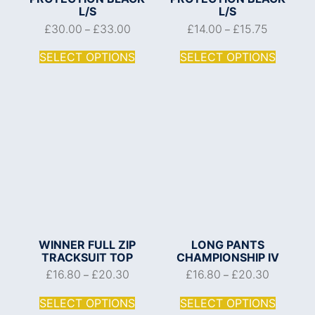
L/S
L/S
£
30.00
£
33.00
£
14.00
£
15.75
–
–
SELECT OPTIONS
SELECT OPTIONS
WINNER FULL ZIP
LONG PANTS
TRACKSUIT TOP
CHAMPIONSHIP IV
£
16.80
£
20.30
£
16.80
£
20.30
–
–
SELECT OPTIONS
SELECT OPTIONS