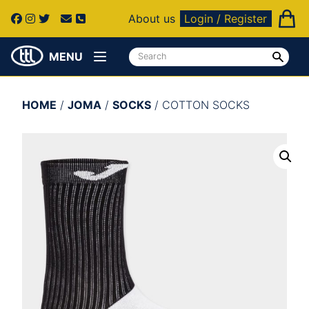
About us
Login / Register
MENU
HOME
/
JOMA
/
SOCKS
/ COTTON SOCKS