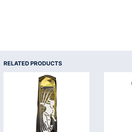
RELATED PRODUCTS