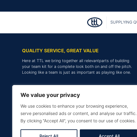
SUPPLYING Q
QUALITY SERVICE, GREAT VALUE
Here at TTL we bring together all relevantparts of building
your team kit for a complete look both on and off the pitch.
Looking like a team is just as important as playing like one.
We value your privacy
We use cookies to enhance your browsing experience,
serve personalised ads or content, and analyse our traffic.
By clicking "Accept All", you consent to our use of cookies.
Reject All
Accept All