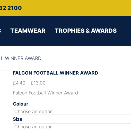
32 2100
S
TEAMWEAR
TROPHIES & AWARDS
LL WINNER AWARD
FALCON FOOTBALL WINNER AWARD
£
4.40
–
£
13.00
Falcon Football Winner Award
Colour
Size