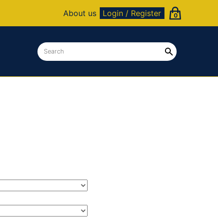
About us
Login / Register
0