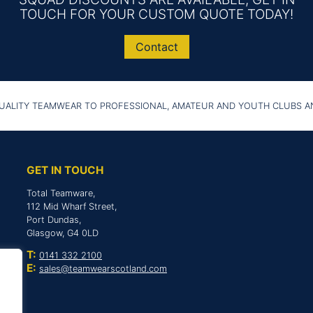
TOUCH FOR YOUR CUSTOM QUOTE TODAY!
Contact
UALITY TEAMWEAR TO PROFESSIONAL, AMATEUR AND YOUTH CLUBS 
GET IN TOUCH
Total Teamware,
112 Mid Wharf Street,
Port Dundas,
Glasgow, G4 0LD
T:
0141 332 2100
E:
sales@teamwearscotland.com