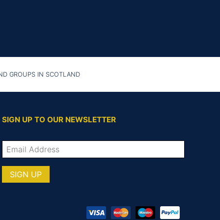
AND GROUPS IN SCOTLAND
SIGN UP TO OUR NEWSLETTER