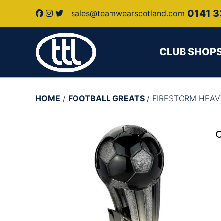
0141 3
sales@teamwearscotland.com
CLUB SHOP
HOME
/
FOOTBALL GREATS
/ FIRESTORM HEA