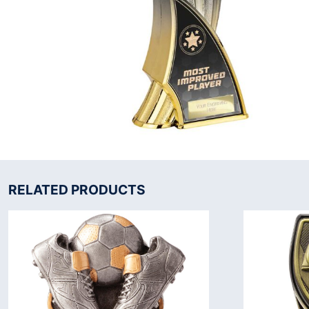
RELATED PRODUCTS