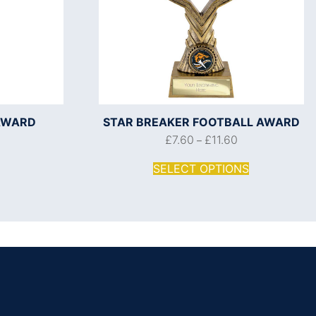
AWARD
STAR BREAKER FOOTBALL AWARD
£
7.60
£
11.60
–
SELECT OPTIONS