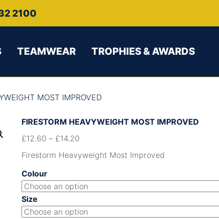
32 2100
S
TEAMWEAR
TROPHIES & AWARDS
VYWEIGHT MOST IMPROVED
FIRESTORM HEAVYWEIGHT MOST IMPROVED
£
12.60
–
£
14.20
Firestorm Heavyweight Most Improved
Colour
Size