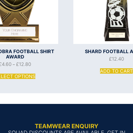
OBRA FOOTBALL SHIRT
SHARD FOOTBALL 
AWARD
£
12.40
£
4.60
£
12.80
–
ADD TO CART
ELECT OPTIONS
TEAMWEAR ENQUIRY
SQUAD DISCOUNTS ARE AVAILABLE, GET IN