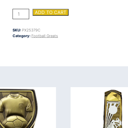
Firestorm
ADD TO CART
Heavyweight
Most
Improved
SKU:
PX25379C
quantity
Category:
Football Greats