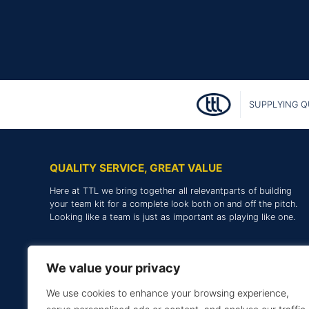
SUPPLYING Q
QUALITY SERVICE, GREAT VALUE
Here at TTL we bring together all relevantparts of building
your team kit for a complete look both on and off the pitch.
Looking like a team is just as important as playing like one.
We value your privacy
We use cookies to enhance your browsing experience,