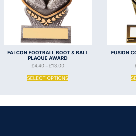
FALCON FOOTBALL BOOT & BALL
FUSION C
PLAQUE AWARD
£
4.40
£
13.00
–
SELECT OPTIONS
S