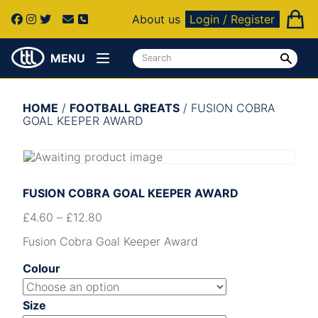
About us
Login / Register
MENU
HOME
/
FOOTBALL GREATS
/ FUSION COBRA
GOAL KEEPER AWARD
FUSION COBRA GOAL KEEPER AWARD
£
4.60
–
£
12.80
Fusion Cobra Goal Keeper Award
Colour
Size