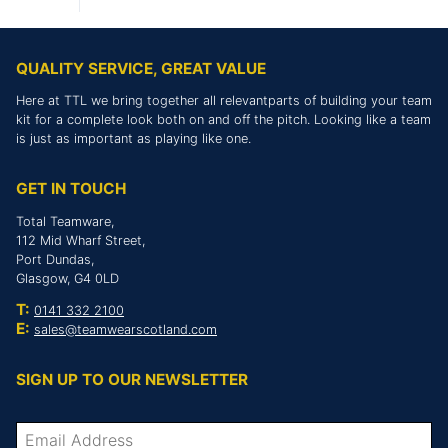
QUALITY SERVICE, GREAT VALUE
Here at TTL we bring together all relevantparts of building your team
kit for a complete look both on and off the pitch. Looking like a team
is just as important as playing like one.
GET IN TOUCH
Total Teamware,
112 Mid Wharf Street,
Port Dundas,
Glasgow, G4 0LD
T:
0141 332 2100
E:
sales@teamwearscotland.com
SIGN UP TO OUR NEWSLETTER