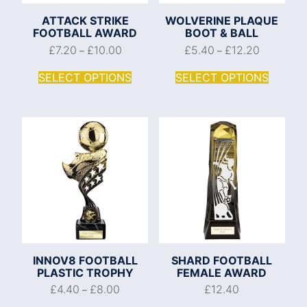
ATTACK STRIKE
WOLVERINE PLAQUE
FOOTBALL AWARD
BOOT & BALL
£
7.20
£
10.00
£
5.40
£
12.20
–
–
SELECT OPTIONS
SELECT OPTIONS
INNOV8 FOOTBALL
SHARD FOOTBALL
PLASTIC TROPHY
FEMALE AWARD
£
4.40
£
8.00
£
12.40
–