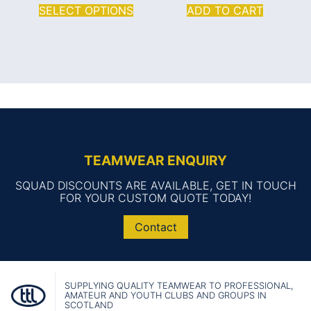
SELECT OPTIONS
ADD TO CART
TEAMWEAR ENQUIRY
SQUAD DISCOUNTS ARE AVAILABLE, GET IN TOUCH
FOR YOUR CUSTOM QUOTE TODAY!
Contact
SUPPLYING QUALITY TEAMWEAR TO PROFESSIONAL,
AMATEUR AND YOUTH CLUBS AND GROUPS IN
SCOTLAND