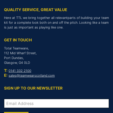
QUALITY SERVICE, GREAT VALUE
Here at TTL we bring together all relevantparts of building your team
kit for a complete look both on and off the pitch. Looking like a team
is just as important as playing like one.
GET IN TOUCH
Total Teamware,
112 Mid Wharf Street,
Port Dundas,
Glasgow, G4 0LD
T:
0141 332 2100
E:
sales@teamwearscotland.com
SIGN UP TO OUR NEWSLETTER