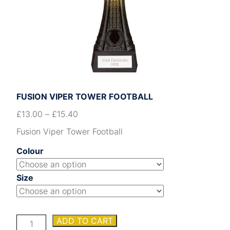
FUSION VIPER TOWER FOOTBALL
£
13.00
–
£
15.40
Fusion Viper Tower Football
Colour
Size
Fusion
ADD TO CART
Viper