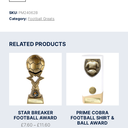
Tower
Football
SKU:
PM24062B
quantity
Category:
Football Greats
RELATED PRODUCTS
STAR BREAKER
PRIME COBRA
FOOTBALL AWARD
FOOTBALL SHIRT &
BALL AWARD
£
7.60
£
11.60
–