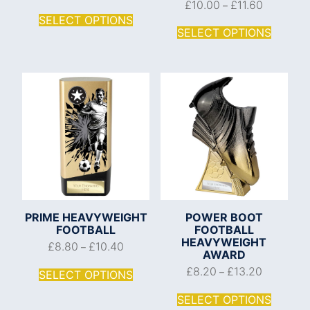
£
10.00
£
11.60
–
SELECT OPTIONS
SELECT OPTIONS
PRIME HEAVYWEIGHT
POWER BOOT
FOOTBALL
FOOTBALL
HEAVYWEIGHT
£
8.80
£
10.40
–
AWARD
£
8.20
£
13.20
–
SELECT OPTIONS
SELECT OPTIONS