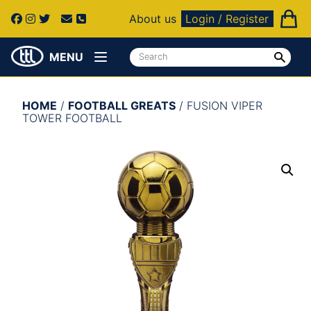
About us
Login / Register
MENU
HOME
/
FOOTBALL GREATS
/ FUSION VIPER
TOWER FOOTBALL