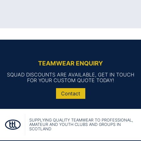
TEAMWEAR ENQUIRY
SQUAD DISCOUNTS ARE AVAILABLE, GET IN TOUCH
FOR YOUR CUSTOM QUOTE TODAY!
Contact
SUPPLYING QUALITY TEAMWEAR TO PROFESSIONAL,
AMATEUR AND YOUTH CLUBS AND GROUPS IN
SCOTLAND