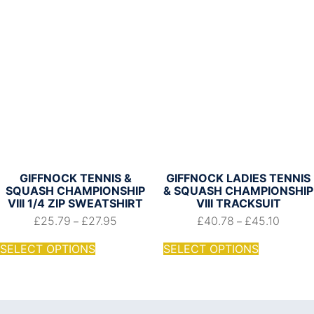
GIFFNOCK TENNIS &
GIFFNOCK LADIES TENNIS
SQUASH CHAMPIONSHIP
& SQUASH CHAMPIONSHIP
VIII 1/4 ZIP SWEATSHIRT
VIII TRACKSUIT
£
25.79
£
27.95
£
40.78
£
45.10
–
–
SELECT OPTIONS
SELECT OPTIONS