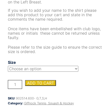
on the Left Breast.
If you wish to add your name to the shirt please
add this product to your cart and state in the
comments the name required.
Once items have been embellished with club logo,
names or initials these cannot be returned unless
faulty.
Please refer to the size guide to ensure the correct
size is ordered.
Size
Giffnock
ADD TO CART
Ladies
Tennis
&
SKU:
902514.600- G,T,S,H
Squash
Category:
Giffnock Tennis, Squash & Hockey
Championship
VIII