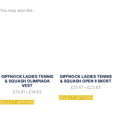
Shirt
quantity
You may also like…
GIFFNOCK LADIES TENNIS
GIFFNOCK LADIES TENNIS
& SQUASH OLIMPIADA
& SQUASH OPEN II SKORT
VEST
£
21.47
£
23.63
–
£
13.91
£
14.63
–
SELECT OPTIONS
SELECT OPTIONS