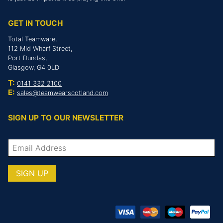
GET IN TOUCH
Total Teamware,
112 Mid Wharf Street,
Port Dundas,
Glasgow, G4 0LD
T:
0141 332 2100
E:
sales@teamwearscotland.com
SIGN UP TO OUR NEWSLETTER