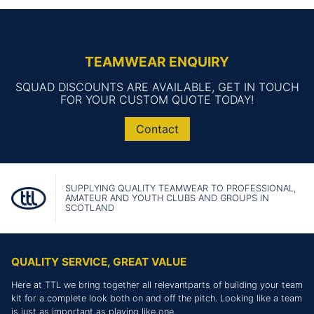
TEAMWEAR ENQUIRY
SQUAD DISCOUNTS ARE AVAILABLE, GET IN TOUCH
FOR YOUR CUSTOM QUOTE TODAY!
Contact
SUPPLYING QUALITY TEAMWEAR TO PROFESSIONAL,
AMATEUR AND YOUTH CLUBS AND GROUPS IN
SCOTLAND
QUALITY SERVICE, GREAT VALUE
Here at TTL we bring together all relevantparts of building your team
kit for a complete look both on and off the pitch. Looking like a team
is just as important as playing like one.