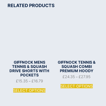
RELATED PRODUCTS
GIFFNOCK MENS
GIFFNOCK TENNIS &
TENNIS & SQUASH
SQUASH COMBI
DRIVE SHORTS WITH
PREMIUM HOODY
POCKETS
£
24.35
£
27.95
–
£
15.35
£
16.79
–
SELECT OPTIONS
SELECT OPTIONS