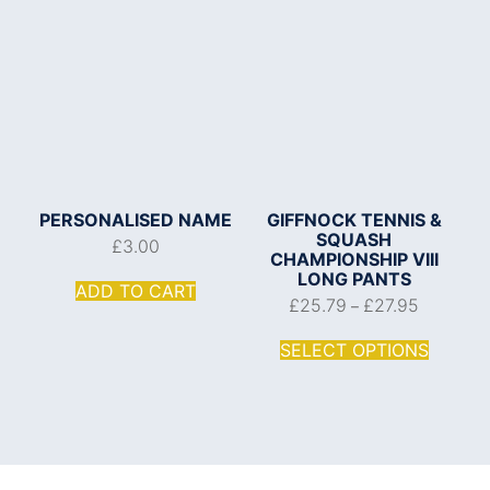
PERSONALISED NAME
GIFFNOCK TENNIS &
SQUASH
£
3.00
CHAMPIONSHIP VIII
LONG PANTS
ADD TO CART
£
25.79
£
27.95
–
SELECT OPTIONS