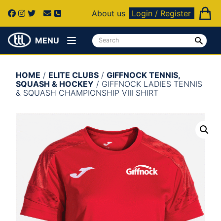
About us
Login / Register
MENU
HOME
/
ELITE CLUBS
/
GIFFNOCK TENNIS,
SQUASH & HOCKEY
/ GIFFNOCK LADIES TENNIS
& SQUASH CHAMPIONSHIP VIII SHIRT