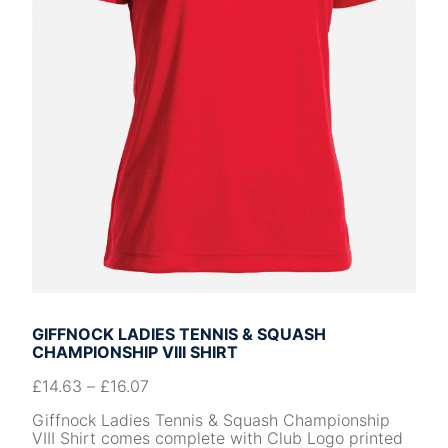
GIFFNOCK LADIES TENNIS & SQUASH
CHAMPIONSHIP VIII SHIRT
£
14.63
–
£
16.07
Giffnock Ladies Tennis & Squash Championship
VIII Shirt comes complete with Club Logo printed