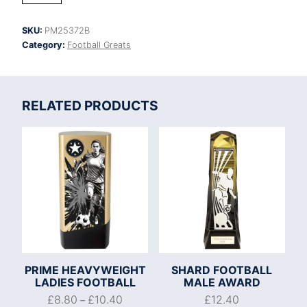
Strike
Top
SKU:
PM25372B
Goal
Category:
Football Greats
Scorer
quantity
RELATED PRODUCTS
PRIME HEAVYWEIGHT
SHARD FOOTBALL
LADIES FOOTBALL
MALE AWARD
£
8.80
£
10.40
£
12.40
–