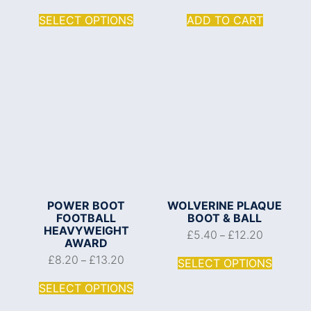
SELECT OPTIONS
ADD TO CART
POWER BOOT
WOLVERINE PLAQUE
FOOTBALL
BOOT & BALL
HEAVYWEIGHT
£
5.40
£
12.20
–
AWARD
£
8.20
£
13.20
–
SELECT OPTIONS
SELECT OPTIONS