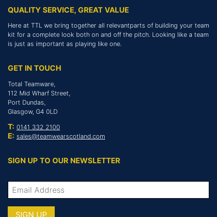
QUALITY SERVICE, GREAT VALUE
Here at TTL we bring together all relevantparts of building your team
kit for a complete look both on and off the pitch. Looking like a team
is just as important as playing like one.
GET IN TOUCH
Total Teamware,
112 Mid Wharf Street,
Port Dundas,
Glasgow, G4 0LD
T:
0141 332 2100
E:
sales@teamwearscotland.com
SIGN UP TO OUR NEWSLETTER