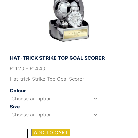
HAT-TRICK STRIKE TOP GOAL SCORER
£
11.20
–
£
14.40
Hat-trick Strike Top Goal Scorer
Colour
Size
Hat-
ADD TO CART
trick