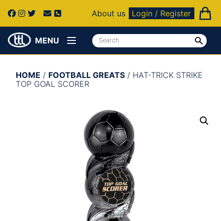
About us
Login / Register
MENU
HOME
/
FOOTBALL GREATS
/ HAT-TRICK STRIKE
TOP GOAL SCORER