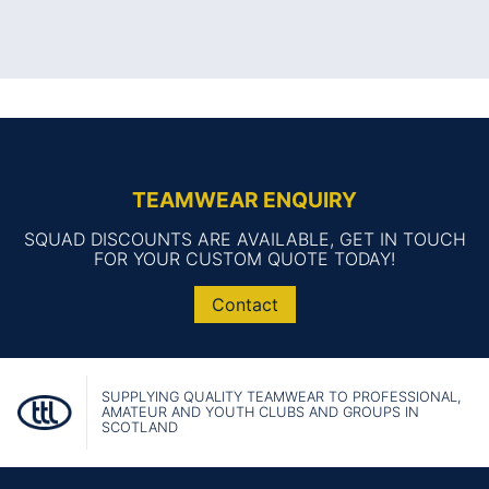
TEAMWEAR ENQUIRY
SQUAD DISCOUNTS ARE AVAILABLE, GET IN TOUCH
FOR YOUR CUSTOM QUOTE TODAY!
Contact
SUPPLYING QUALITY TEAMWEAR TO PROFESSIONAL,
AMATEUR AND YOUTH CLUBS AND GROUPS IN
SCOTLAND