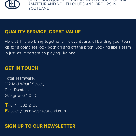
AMATEUR AND YOUTH CLUBS AND GROUPS IN
SCOTLAND
QUALITY SERVICE, GREAT VALUE
Here at TTL we bring together all relevantparts of building your team
kit for a complete look both on and off the pitch. Looking like a team
is just as important as playing like one.
GET IN TOUCH
Total Teamware,
112 Mid Wharf Street,
Port Dundas,
Glasgow, G4 0LD
T:
0141 332 2100
E:
sales@teamwearscotland.com
SIGN UP TO OUR NEWSLETTER