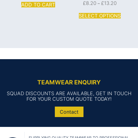
£
8.20
£
13.20
–
ADD TO CART
SELECT OPTIONS
TEAMWEAR ENQUIRY
SQUAD DISCOUNTS ARE AVAILABLE, GET IN TOUCH
FOR YOUR CUSTOM QUOTE TODAY!
Contact
SUPPLYING QUALITY TEAMWEAR TO PROFESSIONAL,