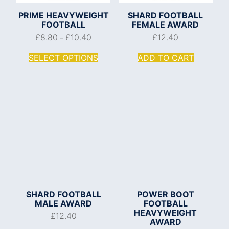
PRIME HEAVYWEIGHT
SHARD FOOTBALL
FOOTBALL
FEMALE AWARD
£
8.80
£
10.40
£
12.40
–
SELECT OPTIONS
ADD TO CART
SHARD FOOTBALL
POWER BOOT
MALE AWARD
FOOTBALL
HEAVYWEIGHT
£
12.40
AWARD