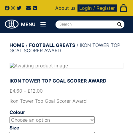
About us
Login / Register
MENU
HOME
/
FOOTBALL GREATS
/ IKON TOWER TOP
GOAL SCORER AWARD
IKON TOWER TOP GOAL SCORER AWARD
£
4.60
–
£
12.00
Ikon Tower Top Goal Scorer Award
Colour
Size