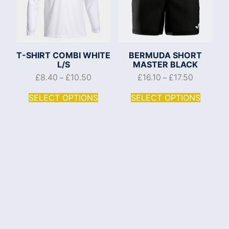
T-SHIRT COMBI WHITE
BERMUDA SHORT
L/S
MASTER BLACK
£
8.40
£
10.50
£
16.10
£
17.50
–
–
SELECT OPTIONS
SELECT OPTIONS