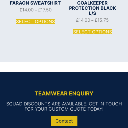
FARAON SWEATSHIRT
GOALKEEPER
PROTECTION BLACK
£
14.00
£
17.50
–
L/S
£
14.00
£
15.75
–
SELECT OPTIONS
SELECT OPTIONS
TEAMWEAR ENQUIRY
SQUAD DISCOUNTS ARE AVAILABLE, GET IN TOUCH
FOR YOUR CUSTOM QUOTE TODAY!
Contact