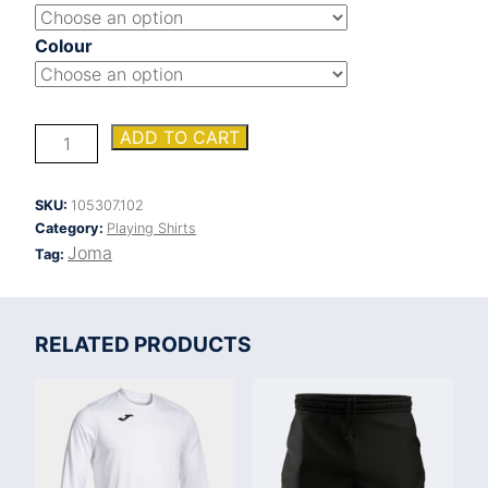
Colour
INTER
ADD TO CART
VI
SHORT
SLEEVE
SKU:
105307.102
SHIRT
Category:
Playing Shirts
quantity
Joma
Tag:
RELATED PRODUCTS