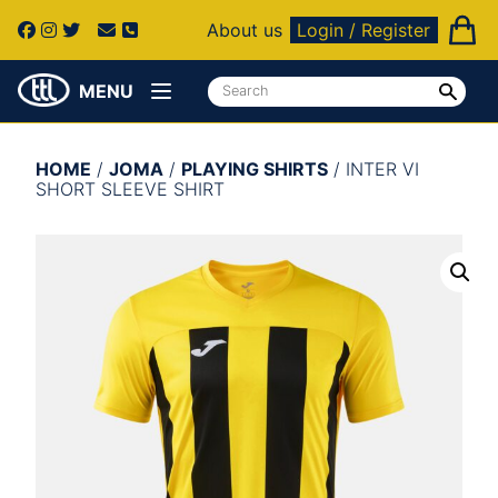
About us
Login / Register
MENU
HOME
/
JOMA
/
PLAYING SHIRTS
/ INTER VI
SHORT SLEEVE SHIRT