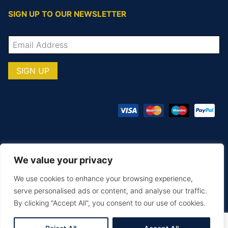
SIGN UP TO OUR NEWSLETTER
We value your privacy
© COPYRIGHT TOTAL TEAMWARE 2026
We use cookies to enhance your browsing experience,
Terms & Conditions
Privacy Policy
serve personalised ads or content, and analyse our traffic.
By clicking "Accept All", you consent to our use of cookies.
MAKE AN ENQUIRY
PRINTING & EMBROIDERY
SIZE GUIDE
DELIVERY & RETURNS