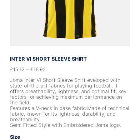
INTER VI SHORT SLEEVE SHIRT
£
15.12
–
£
16.92
Joma Inter VI Short Sleeve Shirt eveloped with
state-of-the-art fabrics for playing football. It
offers breathability, lightness, and optimal fit, key
factors for achieving maximum performance on
the field.
Features a V-neck in base fabric.Made of technical
fabric, known for its lightness, durability, and
breathability.
Semi Fitted Style with Embroidered Joma logo.
Size