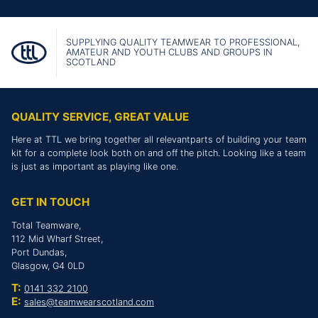
SUPPLYING QUALITY TEAMWEAR TO PROFESSIONAL,
AMATEUR AND YOUTH CLUBS AND GROUPS IN
SCOTLAND
QUALITY SERVICE, GREAT VALUE
Here at TTL we bring together all relevantparts of building your team
kit for a complete look both on and off the pitch. Looking like a team
is just as important as playing like one.
GET IN TOUCH
Total Teamware,
112 Mid Wharf Street,
Port Dundas,
Glasgow, G4 0LD
T:
0141 332 2100
E:
sales@teamwearscotland.com