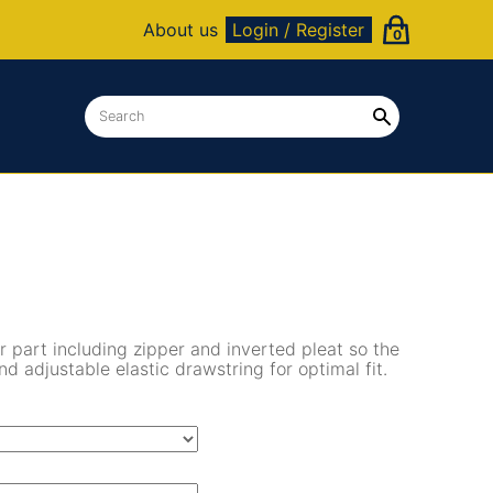
About us
Login / Register
0
r part including zipper and inverted pleat so the
d adjustable elastic drawstring for optimal fit.