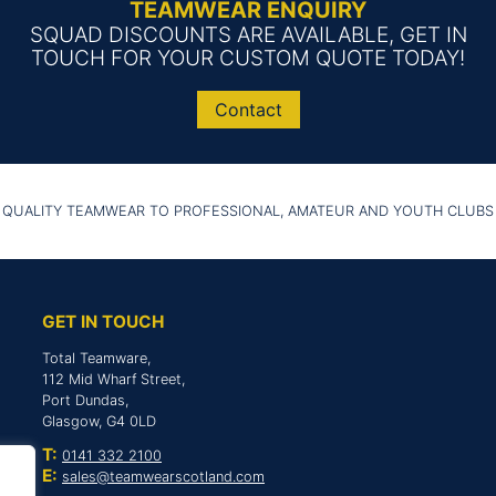
TEAMWEAR ENQUIRY
SQUAD DISCOUNTS ARE AVAILABLE, GET IN
TOUCH FOR YOUR CUSTOM QUOTE TODAY!
Contact
 QUALITY TEAMWEAR TO PROFESSIONAL, AMATEUR AND YOUTH CLUBS
GET IN TOUCH
Total Teamware,
112 Mid Wharf Street,
Port Dundas,
Glasgow, G4 0LD
T:
0141 332 2100
E:
sales@teamwearscotland.com