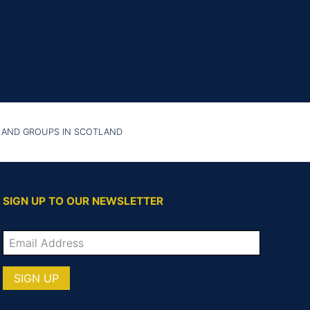
 AND GROUPS IN SCOTLAND
SIGN UP TO OUR NEWSLETTER