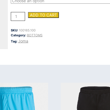
NILO
ADD TO CART
LONG
PANTS
quantity
SKU:
100165.100
Category:
BOTTOMS
Joma
Tag: