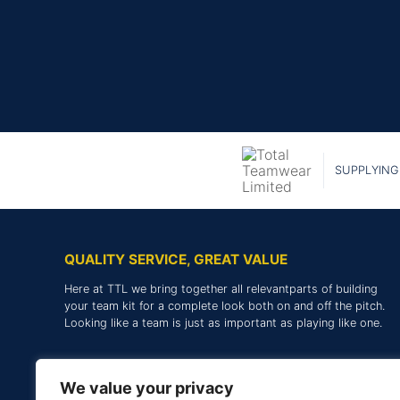
SUPPLYING
QUALITY SERVICE, GREAT VALUE
Here at TTL we bring together all relevantparts of building
your team kit for a complete look both on and off the pitch.
Looking like a team is just as important as playing like one.
We value your privacy