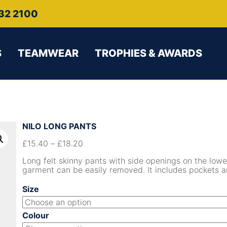
32 2100
S
TEAMWEAR
TROPHIES & AWARDS
NILO LONG PANTS
£
15.40
–
£
18.20
Long felt skinny pants with side openings on the lowe
garment can be easily removed. It includes pockets an
Size
Colour