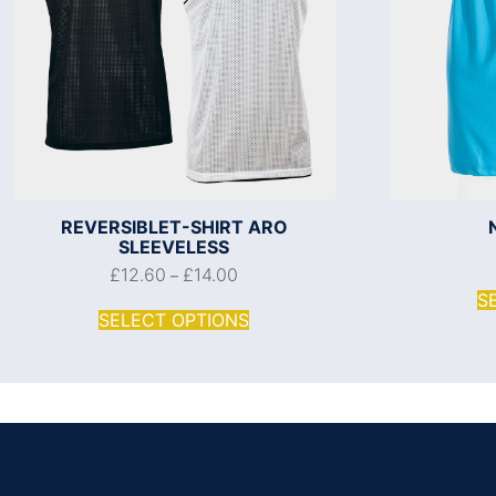
REVERSIBLET-SHIRT ARO
SLEEVELESS
£
12.60
£
14.00
–
S
SELECT OPTIONS