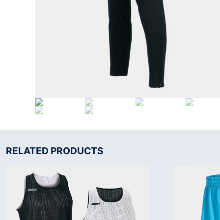
RELATED PRODUCTS