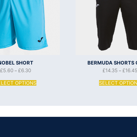
NOBEL SHORT
BERMUDA SHORTS 
£
5.60
£
6.30
£
14.35
£
16.4
–
–
ELECT OPTIONS
SELECT OPTIO