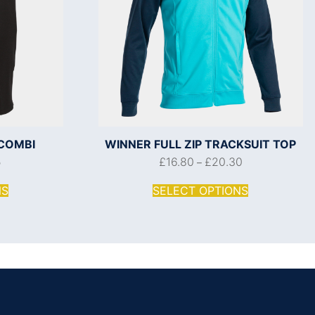
COMBI
WINNER FULL ZIP TRACKSUIT TOP
5
£
16.80
£
20.30
–
NS
SELECT OPTIONS