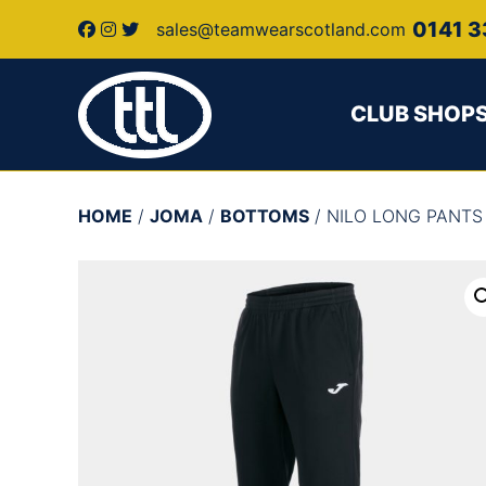
0141 3
sales@teamwearscotland.com
CLUB SHOP
HOME
/
JOMA
/
BOTTOMS
/ NILO LONG PANTS