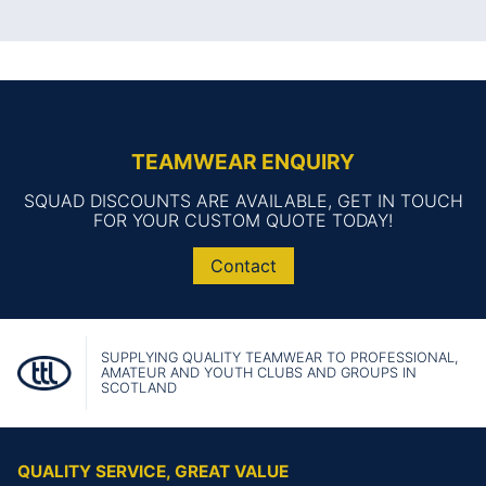
TEAMWEAR ENQUIRY
SQUAD DISCOUNTS ARE AVAILABLE, GET IN TOUCH
FOR YOUR CUSTOM QUOTE TODAY!
Contact
SUPPLYING QUALITY TEAMWEAR TO PROFESSIONAL,
AMATEUR AND YOUTH CLUBS AND GROUPS IN
SCOTLAND
QUALITY SERVICE, GREAT VALUE