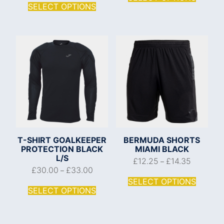
SELECT OPTIONS
T-SHIRT GOALKEEPER
BERMUDA SHORTS
PROTECTION BLACK
MIAMI BLACK
L/S
£
12.25
£
14.35
–
£
30.00
£
33.00
–
SELECT OPTIONS
SELECT OPTIONS