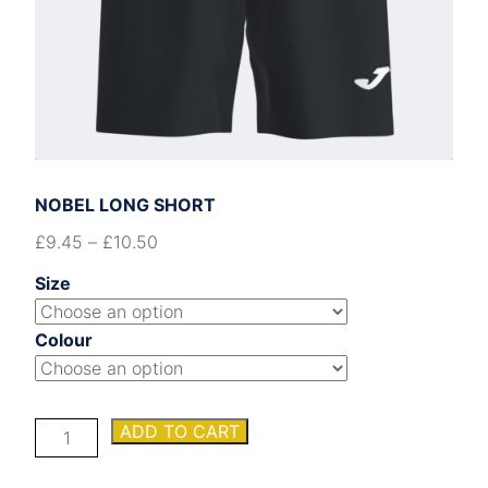
NOBEL LONG SHORT
£
9.45
–
£
10.50
Size
Colour
NOBEL
ADD TO CART
LONG
SHORT
quantity