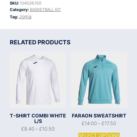
SKU:
104526.100
Category:
BASKETBALL KIT
Joma
Tag:
RELATED PRODUCTS
T-SHIRT COMBI WHITE
FARAON SWEATSHIRT
L/S
£
14.00
£
17.50
–
£
8.40
£
10.50
–
SELECT OPTIONS