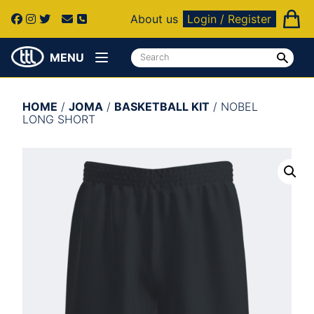
About us
Login / Register
MENU
HOME
/
JOMA
/
BASKETBALL KIT
/ NOBEL
LONG SHORT