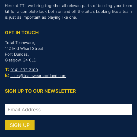
Here at TTL we bring together all relevantparts of building your team
kit for a complete look both on and off the pitch. Looking like a team
is just as important as playing like one.
GET IN TOUCH
Total Teamware,
112 Mid Wharf Street,
Port Dundas,
Glasgow, G4 0LD
T:
0141 332 2100
E:
sales@teamwearscotland.com
SIGN UP TO OUR NEWSLETTER