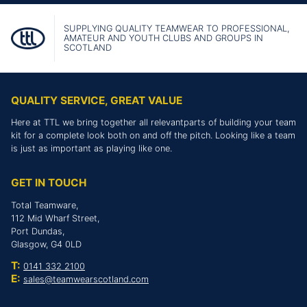
SUPPLYING QUALITY TEAMWEAR TO PROFESSIONAL,
AMATEUR AND YOUTH CLUBS AND GROUPS IN
SCOTLAND
QUALITY SERVICE, GREAT VALUE
Here at TTL we bring together all relevantparts of building your team
kit for a complete look both on and off the pitch. Looking like a team
is just as important as playing like one.
GET IN TOUCH
Total Teamware,
112 Mid Wharf Street,
Port Dundas,
Glasgow, G4 0LD
T:
0141 332 2100
E:
sales@teamwearscotland.com