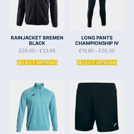
RAINJACKET BREMEN
LONG PANTS
BLACK
CHAMPIONSHIP IV
£
28.00
£
33.95
£
16.80
£
20.30
–
–
SELECT OPTIONS
SELECT OPTIONS