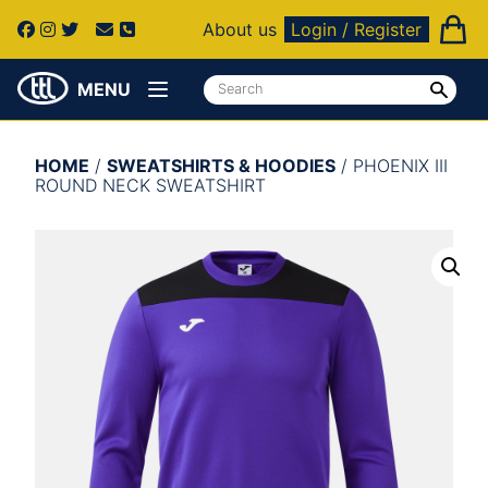
About us
Login / Register
MENU
HOME
/
SWEATSHIRTS & HOODIES
/ PHOENIX III
ROUND NECK SWEATSHIRT