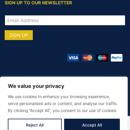
SIGN UP TO OUR NEWSLETTER
We value your privacy
© COPYRIGHT TOTAL TEAMWARE 2026
We use cookies to enhance your browsing experience,
Terms & Conditions
Privacy Policy
serve personalised ads or content, and analyse our traffic.
By clicking "Accept All", you consent to our use of cookies.
MAKE AN ENQUIRY
PRINTING & EMBROIDERY
SIZE GUIDE
DELIVERY & RETURNS
Reject All
Accept All