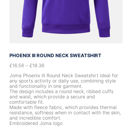
PHOENIX III ROUND NECK SWEATSHIRT
£
16.56
–
£
18.36
Joma Phoenix III Round Neck Sweatshirt ideal for
any sports activity or daily use, combining style
and functionality in one garment.
The design includes a round neck, ribbed cuffs
and waist, which provide a secure and
comfortable fit.
Made with fleece fabric, which provides thermal
resistance, softness when in contact with the skin,
and incredible comfort.
Embroidered Joma logo