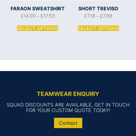
FARAON SWEATSHIRT
SHORT TREVISO
£
14.00
£
17.50
£
7.18
£
7.88
–
–
SELECT OPTIONS
SELECT OPTIONS
TEAMWEAR ENQUIRY
SQUAD DISCOUNTS ARE AVAILABLE, GET IN TOUCH
FOR YOUR CUSTOM QUOTE TODAY!
Contact