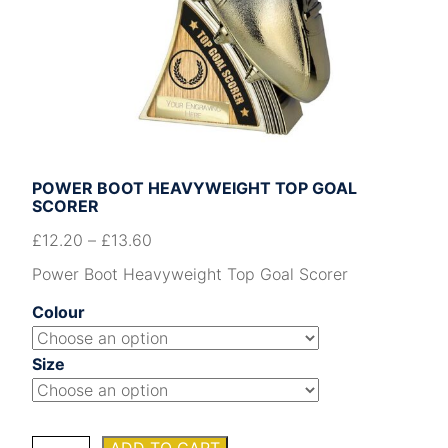
POWER BOOT HEAVYWEIGHT TOP GOAL
SCORER
£
12.20
–
£
13.60
Power Boot Heavyweight Top Goal Scorer
Colour
Size
Power