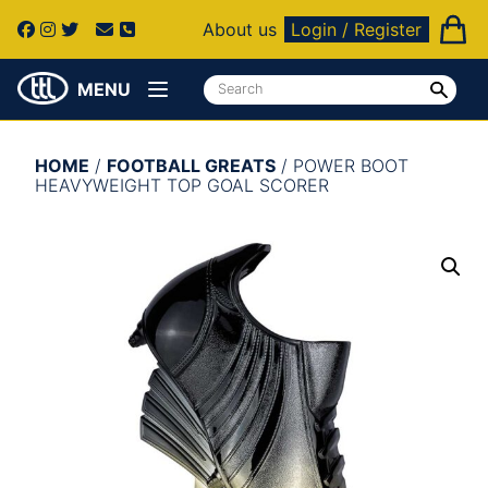
About us
Login / Register
MENU
HOME
/
FOOTBALL GREATS
/ POWER BOOT
HEAVYWEIGHT TOP GOAL SCORER