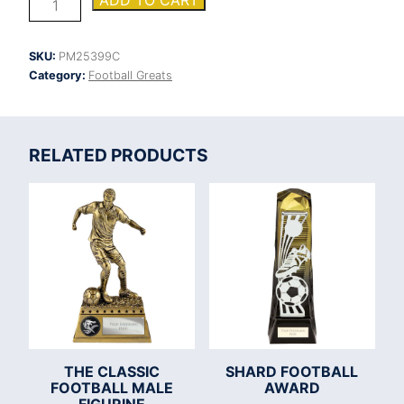
ADD TO CART
Boot
Heavyweight
Top
SKU:
PM25399C
Goal
Category:
Football Greats
Scorer
quantity
RELATED PRODUCTS
THE CLASSIC
SHARD FOOTBALL
FOOTBALL MALE
AWARD
FIGURINE