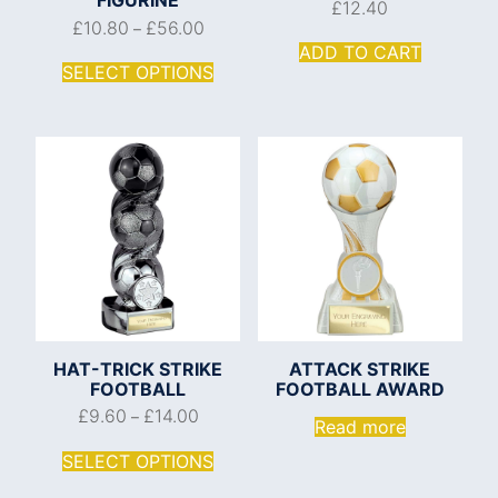
£
12.40
£
10.80
£
56.00
–
ADD TO CART
SELECT OPTIONS
HAT-TRICK STRIKE
ATTACK STRIKE
FOOTBALL
FOOTBALL AWARD
£
9.60
£
14.00
–
Read more
SELECT OPTIONS