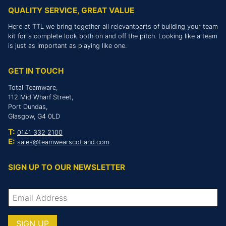
QUALITY SERVICE, GREAT VALUE
Here at TTL we bring together all relevantparts of building your team
kit for a complete look both on and off the pitch. Looking like a team
is just as important as playing like one.
GET IN TOUCH
Total Teamware,
112 Mid Wharf Street,
Port Dundas,
Glasgow, G4 0LD
T:
0141 332 2100
E:
sales@teamwearscotland.com
SIGN UP TO OUR NEWSLETTER