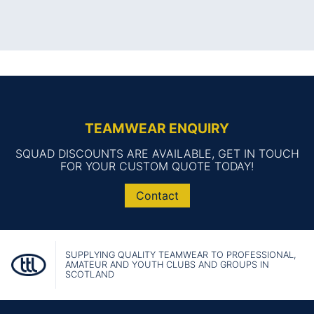
TEAMWEAR ENQUIRY
SQUAD DISCOUNTS ARE AVAILABLE, GET IN TOUCH
FOR YOUR CUSTOM QUOTE TODAY!
Contact
SUPPLYING QUALITY TEAMWEAR TO PROFESSIONAL,
AMATEUR AND YOUTH CLUBS AND GROUPS IN
SCOTLAND