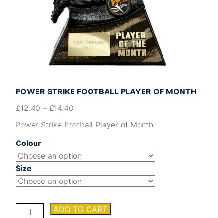
POWER STRIKE FOOTBALL PLAYER OF MONTH
£
12.40
–
£
14.40
Power Strike Football Player of Month
Colour
Size
Power
ADD TO CART
Strike