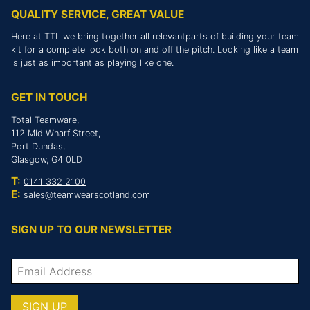
QUALITY SERVICE, GREAT VALUE
Here at TTL we bring together all relevantparts of building your team
kit for a complete look both on and off the pitch. Looking like a team
is just as important as playing like one.
GET IN TOUCH
Total Teamware,
112 Mid Wharf Street,
Port Dundas,
Glasgow, G4 0LD
T:
0141 332 2100
E:
sales@teamwearscotland.com
SIGN UP TO OUR NEWSLETTER