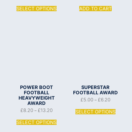
SELECT OPTIONS
ADD TO CART
POWER BOOT
SUPERSTAR
FOOTBALL
FOOTBALL AWARD
HEAVYWEIGHT
£
5.00
£
6.20
–
AWARD
£
8.20
£
13.20
–
SELECT OPTIONS
SELECT OPTIONS