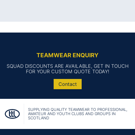
TEAMWEAR ENQUIRY
SQUAD DISCOUNTS ARE AVAILABLE, GET IN TOUCH
FOR YOUR CUSTOM QUOTE TODAY!
Contact
SUPPLYING QUALITY TEAMWEAR TO PROFESSIONAL,
AMATEUR AND YOUTH CLUBS AND GROUPS IN
SCOTLAND