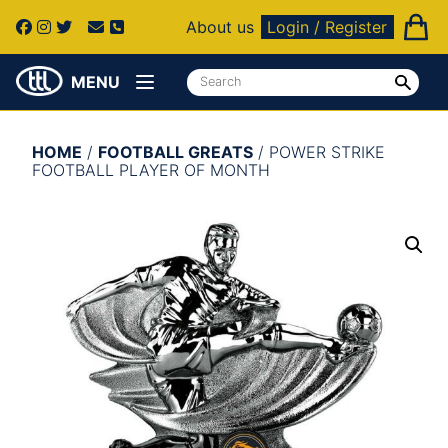
About us
Login / Register
MENU
HOME
/
FOOTBALL GREATS
/ POWER STRIKE
FOOTBALL PLAYER OF MONTH