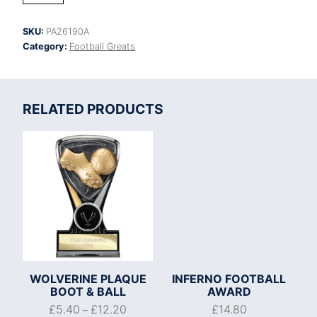
Football
Player
SKU:
PA26190A
of
Category:
Football Greats
Month
quantity
RELATED PRODUCTS
WOLVERINE PLAQUE
INFERNO FOOTBALL
BOOT & BALL
AWARD
£
5.40
£
12.20
£
14.80
–