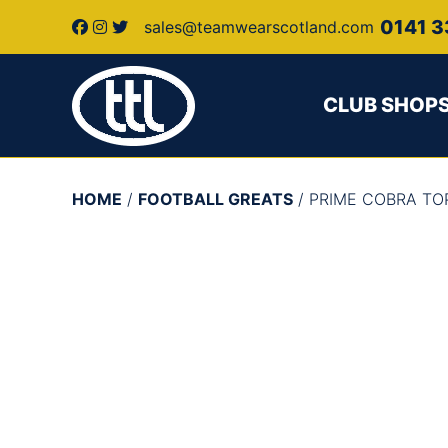
0141 3
sales@teamwearscotland.com
CLUB SHOP
HOME
/
FOOTBALL GREATS
/ PRIME COBRA T