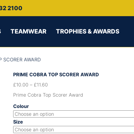
32 2100
S
TEAMWEAR
TROPHIES & AWARDS
OP SCORER AWARD
PRIME COBRA TOP SCORER AWARD
£
10.00
–
£
11.60
Prime Cobra Top Scorer Award
Colour
Size