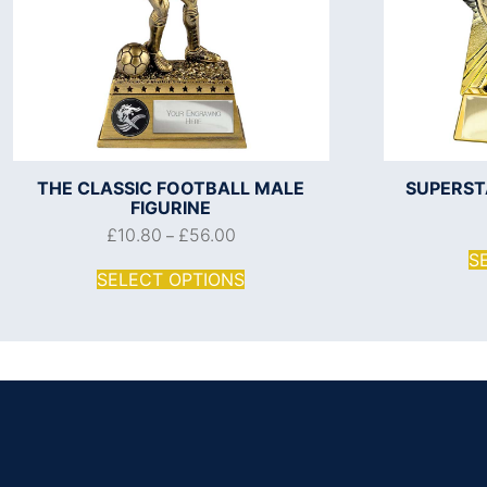
THE CLASSIC FOOTBALL MALE
SUPERST
FIGURINE
£
10.80
£
56.00
–
S
SELECT OPTIONS