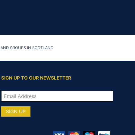
 AND GROUPS IN SCOTLAND
SIGN UP TO OUR NEWSLETTER