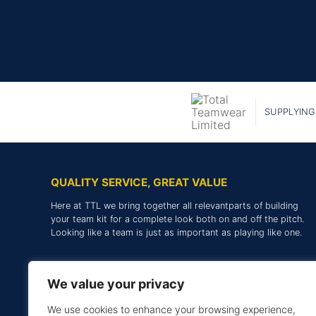
SUPPLYING
QUALITY SERVICE, GREAT VALUE
Here at TTL we bring together all relevantparts of building
your team kit for a complete look both on and off the pitch.
Looking like a team is just as important as playing like one.
We value your privacy
We use cookies to enhance your browsing experience,