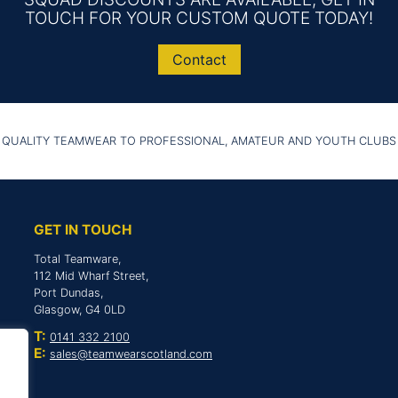
TOUCH FOR YOUR CUSTOM QUOTE TODAY!
Contact
 QUALITY TEAMWEAR TO PROFESSIONAL, AMATEUR AND YOUTH CLUBS
GET IN TOUCH
Total Teamware,
112 Mid Wharf Street,
Port Dundas,
Glasgow, G4 0LD
T:
0141 332 2100
E:
sales@teamwearscotland.com