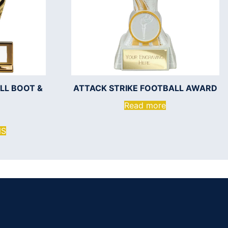
LL BOOT &
ATTACK STRIKE FOOTBALL AWARD
Read more
NS