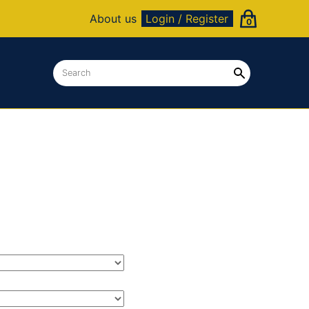
About us
Login / Register
0