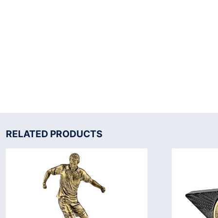
RELATED PRODUCTS