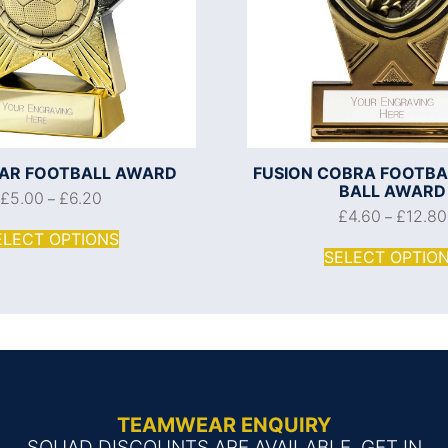
AR FOOTBALL AWARD
FUSION COBRA FOOTBA
BALL AWARD
£
5.00
£
6.20
–
£
4.60
£
12.80
–
ELECT OPTIONS
SELECT OPTIO
TEAMWEAR ENQUIRY
SQUAD DISCOUNTS ARE AVAILABLE, GET IN