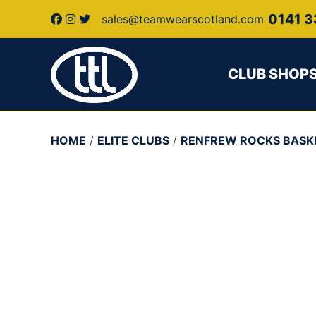
0141 3
sales@teamwearscotland.com
CLUB SHOP
HOME
/
ELITE CLUBS
/
RENFREW ROCKS BASK