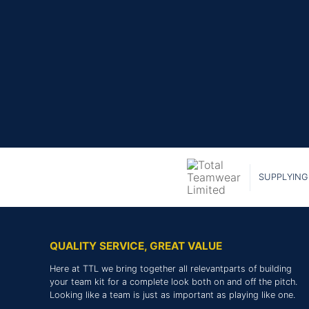
SUPPLYING
QUALITY SERVICE, GREAT VALUE
Here at TTL we bring together all relevantparts of building
your team kit for a complete look both on and off the pitch.
Looking like a team is just as important as playing like one.