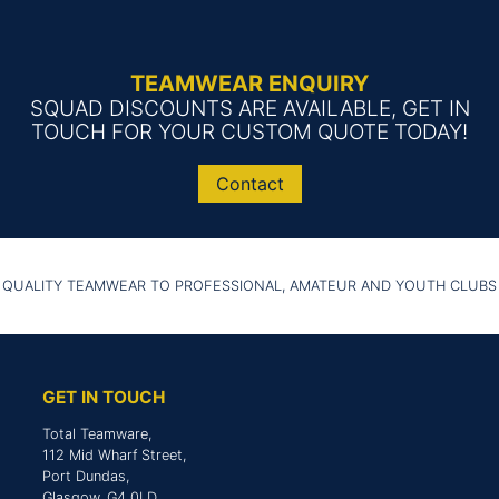
TEAMWEAR ENQUIRY
SQUAD DISCOUNTS ARE AVAILABLE, GET IN
TOUCH FOR YOUR CUSTOM QUOTE TODAY!
Contact
 QUALITY TEAMWEAR TO PROFESSIONAL, AMATEUR AND YOUTH CLUBS
GET IN TOUCH
Total Teamware,
112 Mid Wharf Street,
Port Dundas,
Glasgow, G4 0LD