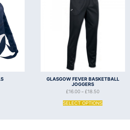
LS
GLASGOW FEVER BASKETBALL
JOGGERS
£
16.00
£
18.50
–
SELECT OPTIONS