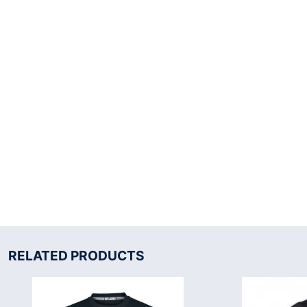
RELATED PRODUCTS