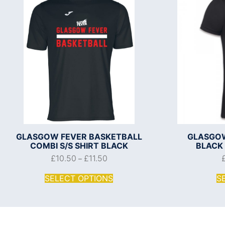
GLASGOW FEVER BASKETBALL
GLASGOW
COMBI S/S SHIRT BLACK
BLACK
£
10.50
£
11.50
–
SELECT OPTIONS
S