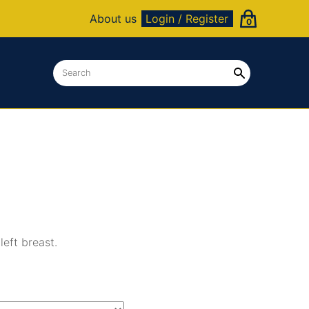
About us
Login / Register
0
eft breast.