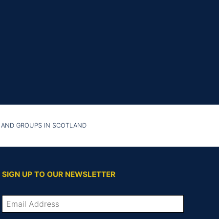
 AND GROUPS IN SCOTLAND
SIGN UP TO OUR NEWSLETTER