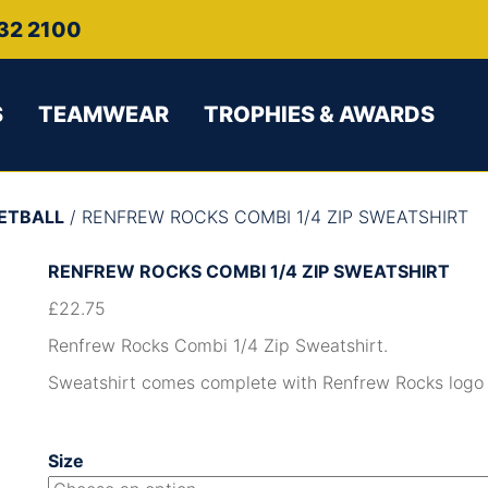
32 2100
S
TEAMWEAR
TROPHIES & AWARDS
ETBALL
/ RENFREW ROCKS COMBI 1/4 ZIP SWEATSHIRT
RENFREW ROCKS COMBI 1/4 ZIP SWEATSHIRT
£
22.75
Renfrew Rocks Combi 1/4 Zip Sweatshirt.
Sweatshirt comes complete with Renfrew Rocks logo l
Size