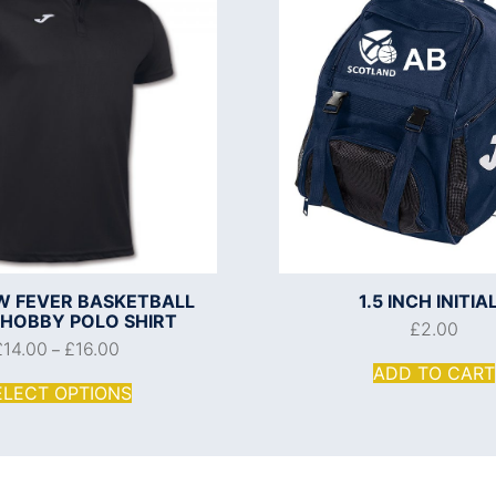
 FEVER BASKETBALL
1.5 INCH INITIA
 HOBBY POLO SHIRT
£
2.00
£
14.00
£
16.00
–
ADD TO CART
ELECT OPTIONS