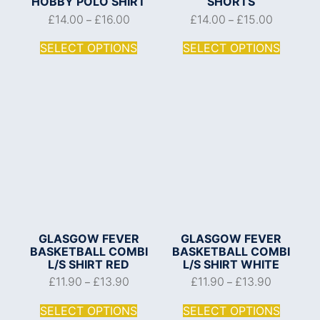
HOBBY POLO SHIRT
SHORTS
£
14.00
£
16.00
£
14.00
£
15.00
–
–
SELECT OPTIONS
SELECT OPTIONS
GLASGOW FEVER
GLASGOW FEVER
BASKETBALL COMBI
BASKETBALL COMBI
L/S SHIRT RED
L/S SHIRT WHITE
£
11.90
£
13.90
£
11.90
£
13.90
–
–
SELECT OPTIONS
SELECT OPTIONS