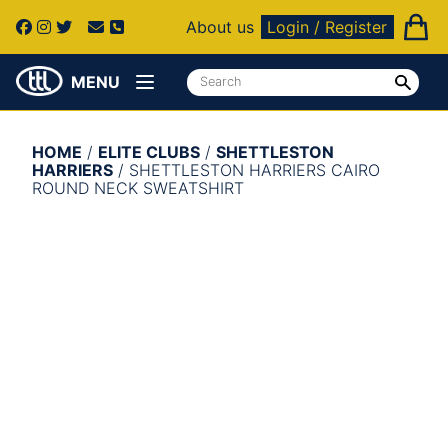
About us
Login / Register
MENU
HOME
/
ELITE CLUBS
/
SHETTLESTON
HARRIERS
/ SHETTLESTON HARRIERS CAIRO
ROUND NECK SWEATSHIRT