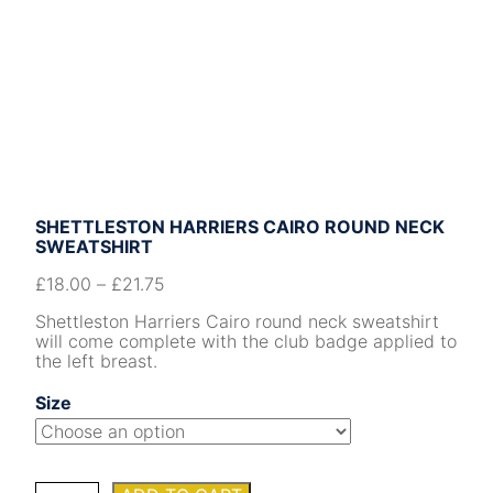
SHETTLESTON HARRIERS CAIRO ROUND NECK
SWEATSHIRT
£
18.00
–
£
21.75
Shettleston Harriers Cairo round neck sweatshirt
will come complete with the club badge applied to
the left breast.
Size
Shettleston