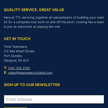
QUALITY SERVICE, GREAT VALUE
Here at TTL we bring together all relevantparts of building your team
kit for a complete look both on and off the pitch. Looking like a team
is just as important as playing like one.
GET IN TOUCH
Total Teamware,
112 Mid Wharf Street,
Port Dundas,
Glasgow, G4 0LD
T:
0141 332 2100
E:
sales@teamwearscotland.com
SIGN UP TO OUR NEWSLETTER