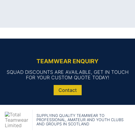
TEAMWEAR ENQUIRY
SQUAD DISCOUNTS ARE AVAILABLE, GET IN TOUCH
FOR YOUR CUSTOM QUOTE TODAY!
Contact
SUPPLYING QUALITY TEAMWEAR TO
PROFESSIONAL, AMATEUR AND YOUTH CLUBS
AND GROUPS IN SCOTLAND