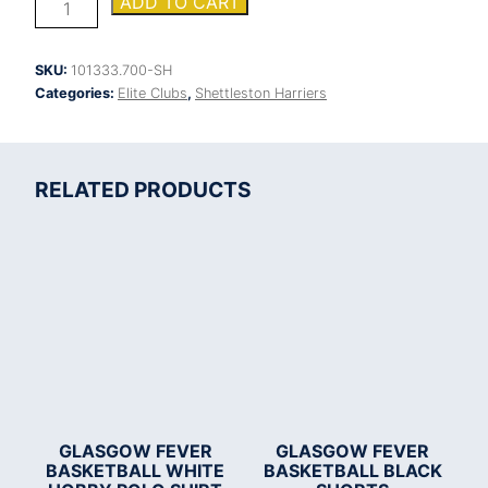
ADD TO CART
Harriers
Cairo
round
SKU:
101333.700-SH
neck
Categories:
Elite Clubs
,
Shettleston Harriers
sweatshirt
quantity
RELATED PRODUCTS
GLASGOW FEVER
GLASGOW FEVER
BASKETBALL WHITE
BASKETBALL BLACK