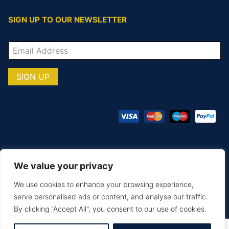
SIGN UP TO OUR NEWSLETTER
We value your privacy
© COPYRIGHT TOTAL TEAMWARE 2026
We use cookies to enhance your browsing experience,
Terms & Conditions
Privacy Policy
serve personalised ads or content, and analyse our traffic.
By clicking "Accept All", you consent to our use of cookies.
MAKE AN ENQUIRY
PRINTING & EMBROIDERY
SIZE GUIDE