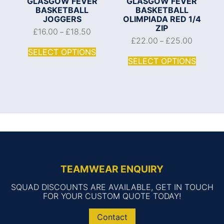
GLASGOW FEVER
GLASGOW FEVER
BASKETBALL
BASKETBALL
JOGGERS
OLIMPIADA RED 1/4
ZIP
£
16.00
£
18.50
–
£
22.00
£
25.00
–
SELECT OPTIONS
SELECT OPTIONS
TEAMWEAR ENQUIRY
SQUAD DISCOUNTS ARE AVAILABLE, GET IN TOUCH
FOR YOUR CUSTOM QUOTE TODAY!
Contact