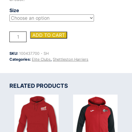
Size
Shettleston
ADD TO CART
Harriers
Hobby
polo
SKU:
100437.700 - SH
shirt
Categories:
Elite Clubs
,
Shettleston Harriers
quantity
RELATED PRODUCTS