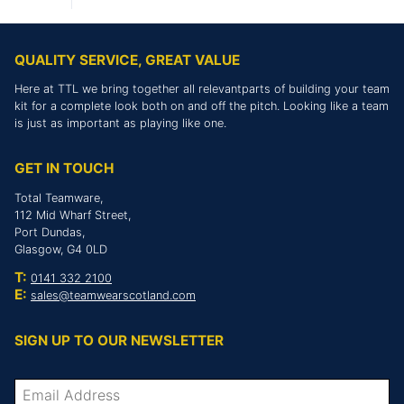
QUALITY SERVICE, GREAT VALUE
Here at TTL we bring together all relevantparts of building your team
kit for a complete look both on and off the pitch. Looking like a team
is just as important as playing like one.
GET IN TOUCH
Total Teamware,
112 Mid Wharf Street,
Port Dundas,
Glasgow, G4 0LD
T:
0141 332 2100
E:
sales@teamwearscotland.com
SIGN UP TO OUR NEWSLETTER