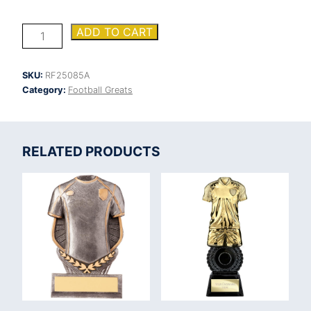
Tempest
ADD TO CART
Football
Award
quantity
SKU:
RF25085A
Category:
Football Greats
RELATED PRODUCTS