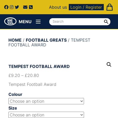
About us
Login / Register
MENU
HOME
/
FOOTBALL GREATS
/ TEMPEST
FOOTBALL AWARD
TEMPEST FOOTBALL AWARD
£
9.20
–
£
20.80
Tempest Football Award
Colour
Size