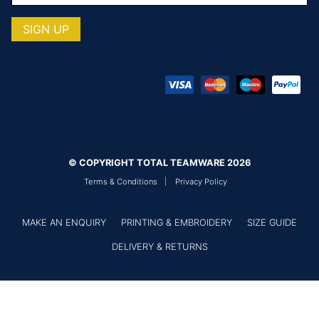
© COPYRIGHT TOTAL TEAMWARE 2026
Terms & Conditions
Privacy Policy
MAKE AN ENQUIRY
PRINTING & EMBROIDERY
SIZE GUIDE
DELIVERY & RETURNS