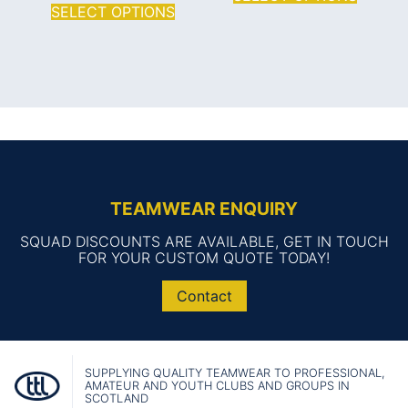
SELECT OPTIONS
TEAMWEAR ENQUIRY
SQUAD DISCOUNTS ARE AVAILABLE, GET IN TOUCH
FOR YOUR CUSTOM QUOTE TODAY!
Contact
SUPPLYING QUALITY TEAMWEAR TO PROFESSIONAL,
AMATEUR AND YOUTH CLUBS AND GROUPS IN
SCOTLAND