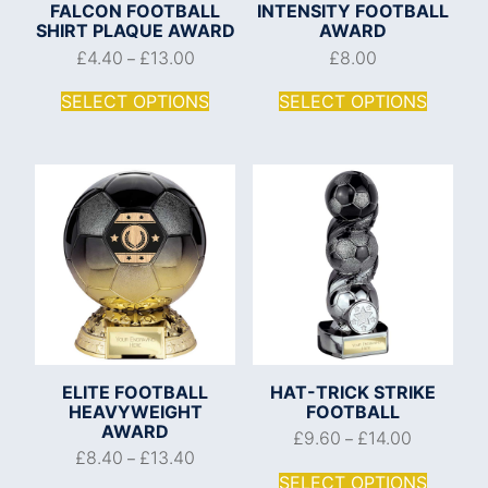
FALCON FOOTBALL
INTENSITY FOOTBALL
SHIRT PLAQUE AWARD
AWARD
£
4.40
£
13.00
£
8.00
–
SELECT OPTIONS
SELECT OPTIONS
ELITE FOOTBALL
HAT-TRICK STRIKE
HEAVYWEIGHT
FOOTBALL
AWARD
£
9.60
£
14.00
–
£
8.40
£
13.40
–
SELECT OPTIONS