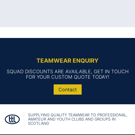
TEAMWEAR ENQUIRY
SQUAD DISCOUNTS ARE AVAILABLE, GET IN TOUCH
FOR YOUR CUSTOM QUOTE TODAY!
Contact
SUPPLYING QUALITY TEAMWEAR TO PROFESSIONAL,
AMATEUR AND YOUTH CLUBS AND GROUPS IN
SCOTLAND