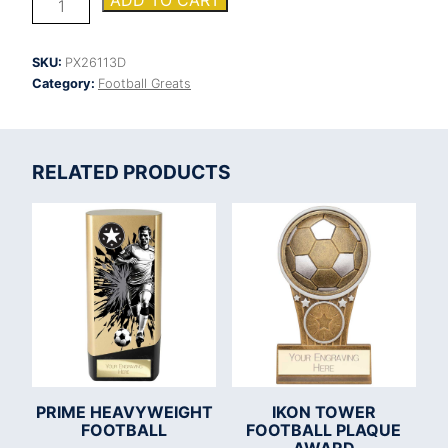
ADD TO CART
Marauders
Football
Top
SKU:
PX26113D
Goal
Category:
Football Greats
Scorer
quantity
RELATED PRODUCTS
PRIME HEAVYWEIGHT
IKON TOWER
FOOTBALL
FOOTBALL PLAQUE
AWARD