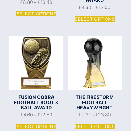
£
8.80
£
10.40
–
£
4.60
£
12.00
–
SELECT OPTIONS
SELECT OPTIONS
FUSION COBRA
THE FIRESTORM
FOOTBALL BOOT &
FOOTBALL
BALL AWARD
HEAVYWEIGHT
£
4.60
£
12.80
£
9.20
£
13.80
–
–
SELECT OPTIONS
SELECT OPTIONS