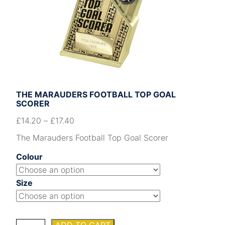
THE MARAUDERS FOOTBALL TOP GOAL
SCORER
£
14.20
–
£
17.40
The Marauders Football Top Goal Scorer
Colour
Size
The