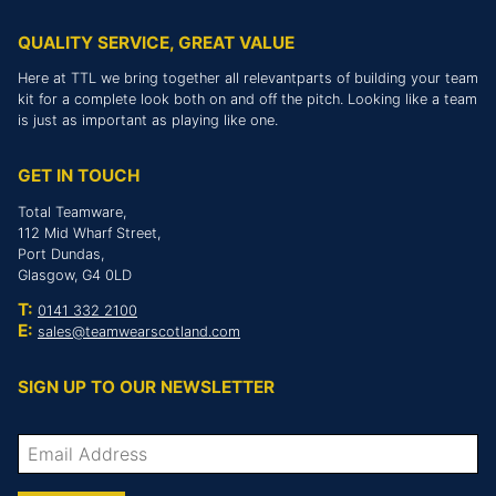
QUALITY SERVICE, GREAT VALUE
Here at TTL we bring together all relevantparts of building your team
kit for a complete look both on and off the pitch. Looking like a team
is just as important as playing like one.
GET IN TOUCH
Total Teamware,
112 Mid Wharf Street,
Port Dundas,
Glasgow, G4 0LD
T:
0141 332 2100
E:
sales@teamwearscotland.com
SIGN UP TO OUR NEWSLETTER