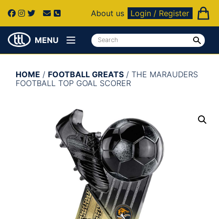
About us
Login / Register
MENU
HOME
/
FOOTBALL GREATS
/ THE MARAUDERS
FOOTBALL TOP GOAL SCORER