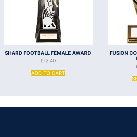
SHARD FOOTBALL FEMALE AWARD
FUSION C
£
12.40
ADD TO CART
S