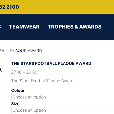
32 2100
S
TEAMWEAR
TROPHIES & AWARDS
TBALL PLAQUE AWARD
THE STARS FOOTBALL PLAQUE AWARD
£
7.40
–
£
9.80
The Stars Football Plaque Award
Colour
Size