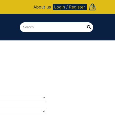
About us
Login / Register
0