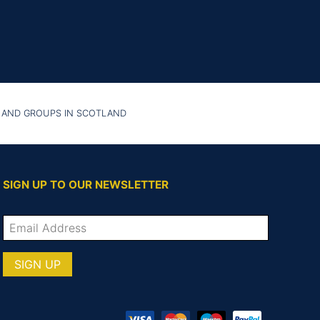
 AND GROUPS IN SCOTLAND
SIGN UP TO OUR NEWSLETTER