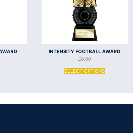
 AWARD
INTENSITY FOOTBALL AWARD
£
8.00
SELECT OPTIONS