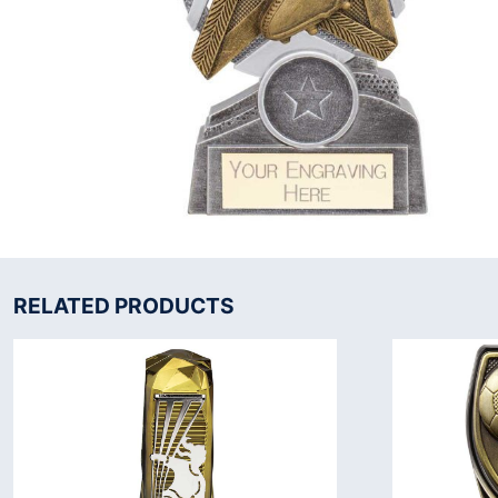
RELATED PRODUCTS