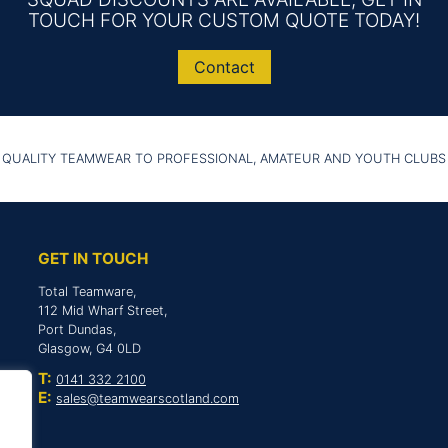
TOUCH FOR YOUR CUSTOM QUOTE TODAY!
Contact
 QUALITY TEAMWEAR TO PROFESSIONAL, AMATEUR AND YOUTH CLUBS
GET IN TOUCH
Total Teamware,
112 Mid Wharf Street,
Port Dundas,
Glasgow, G4 0LD
T:
0141 332 2100
E:
sales@teamwearscotland.com