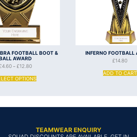
OBRA FOOTBALL BOOT &
INFERNO FOOTBALL
BALL AWARD
£
14.80
£
4.60
£
12.80
–
ADD TO CART
ELECT OPTIONS
TEAMWEAR ENQUIRY
SQUAD DISCOUNTS ARE AVAILABLE, GET IN