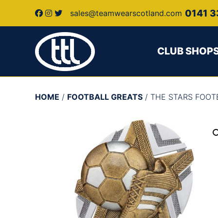
0141 3
sales@teamwearscotland.com
CLUB SHOP
HOME
/
FOOTBALL GREATS
/ THE STARS FOO