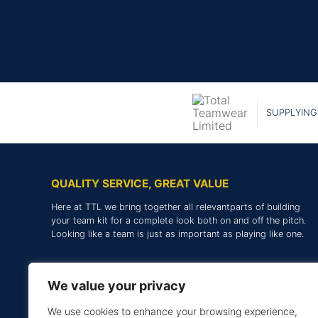
SUPPLYING
QUALITY SERVICE, GREAT VALUE
Here at TTL we bring together all relevantparts of building
your team kit for a complete look both on and off the pitch.
Looking like a team is just as important as playing like one.
We value your privacy
We use cookies to enhance your browsing experience,