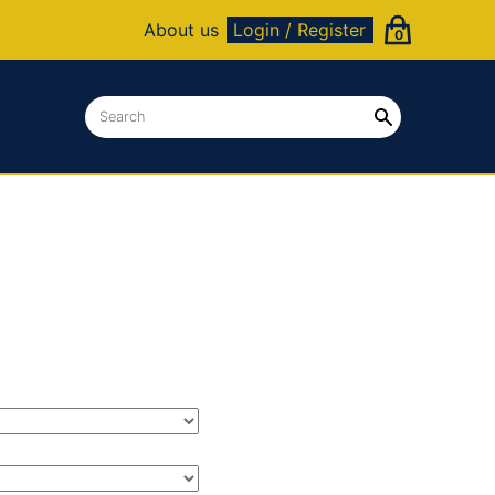
About us
Login / Register
0