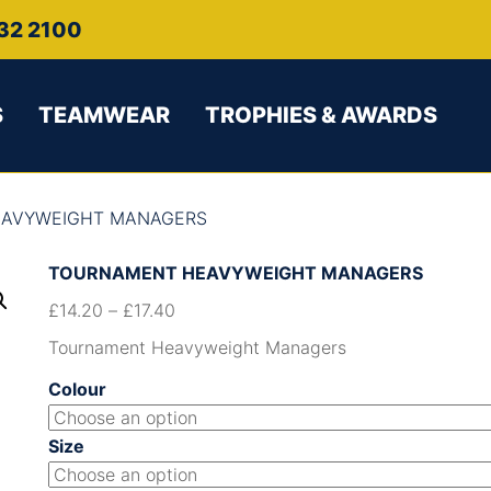
32 2100
S
TEAMWEAR
TROPHIES & AWARDS
EAVYWEIGHT MANAGERS
TOURNAMENT HEAVYWEIGHT MANAGERS
£
14.20
–
£
17.40
Tournament Heavyweight Managers
Colour
Size