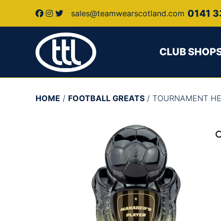
0141 3
sales@teamwearscotland.com
CLUB SHOP
HOME
/
FOOTBALL GREATS
/ TOURNAMENT H