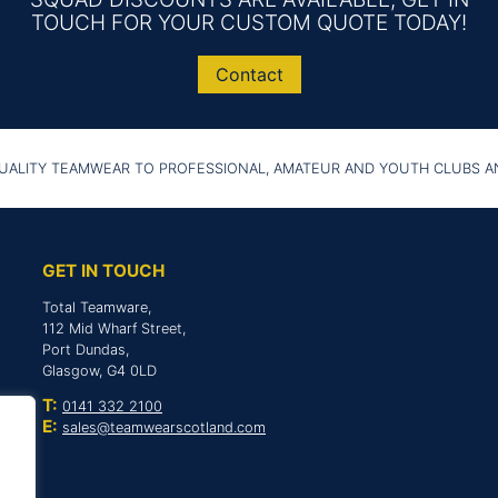
TOUCH FOR YOUR CUSTOM QUOTE TODAY!
Contact
UALITY TEAMWEAR TO PROFESSIONAL, AMATEUR AND YOUTH CLUBS 
GET IN TOUCH
Total Teamware,
112 Mid Wharf Street,
Port Dundas,
Glasgow, G4 0LD
T:
0141 332 2100
E:
sales@teamwearscotland.com