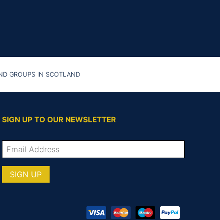
AND GROUPS IN SCOTLAND
SIGN UP TO OUR NEWSLETTER