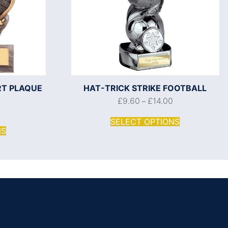
RT PLAQUE
HAT-TRICK STRIKE FOOTBALL
£
9.60
£
14.00
–
SELECT OPTIONS
NS