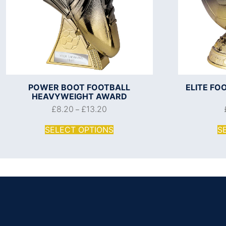
POWER BOOT FOOTBALL
ELITE F
HEAVYWEIGHT AWARD
£
8.20
£
13.20
–
SELECT OPTIONS
S