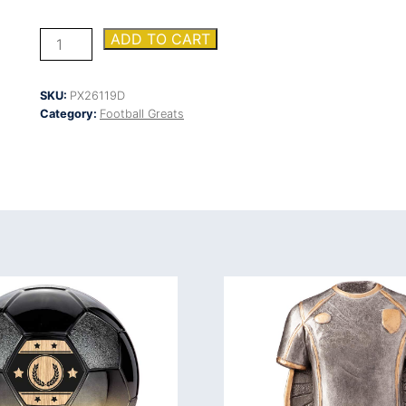
Tournament
ADD TO CART
Heavyweight
Managers
quantity
SKU:
PX26119D
Category:
Football Greats