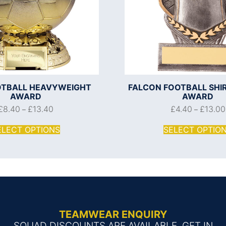
OOTBALL HEAVYWEIGHT
FALCON FOOTBALL SHI
AWARD
AWARD
£
8.40
£
13.40
£
4.40
£
13.00
–
–
ELECT OPTIONS
SELECT OPTIO
TEAMWEAR ENQUIRY
SQUAD DISCOUNTS ARE AVAILABLE, GET IN