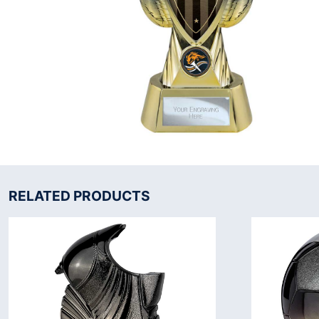
RELATED PRODUCTS