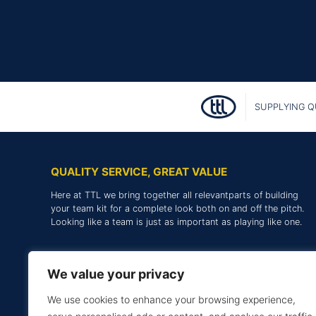
SUPPLYING Q
QUALITY SERVICE, GREAT VALUE
Here at TTL we bring together all relevantparts of building
your team kit for a complete look both on and off the pitch.
Looking like a team is just as important as playing like one.
We value your privacy
We use cookies to enhance your browsing experience,