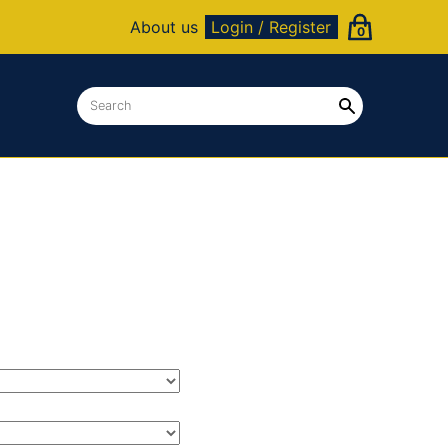
About us
Login / Register
0