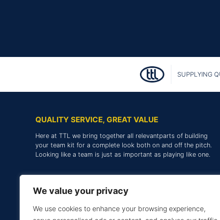
SUPPLYING Q
QUALITY SERVICE, GREAT VALUE
Here at TTL we bring together all relevantparts of building
your team kit for a complete look both on and off the pitch.
Looking like a team is just as important as playing like one.
We value your privacy
We use cookies to enhance your browsing experience,