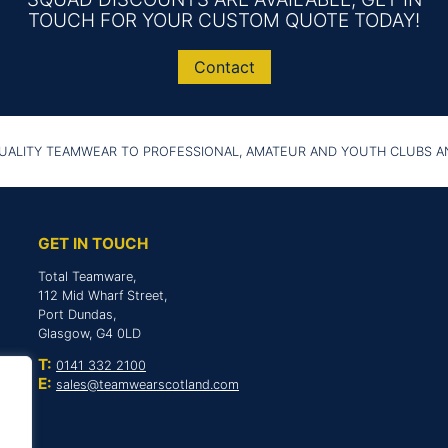
TOUCH FOR YOUR CUSTOM QUOTE TODAY!
Contact
UALITY TEAMWEAR TO PROFESSIONAL, AMATEUR AND YOUTH CLUBS 
GET IN TOUCH
Total Teamware,
112 Mid Wharf Street,
Port Dundas,
Glasgow, G4 0LD
T:
0141 332 2100
E:
sales@teamwearscotland.com