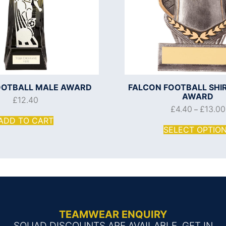
OOTBALL MALE AWARD
FALCON FOOTBALL SHI
AWARD
£
12.40
£
4.40
£
13.00
–
ADD TO CART
SELECT OPTIO
TEAMWEAR ENQUIRY
SQUAD DISCOUNTS ARE AVAILABLE, GET IN