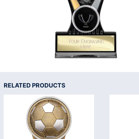
RELATED PRODUCTS