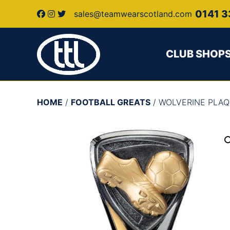
0141 3
sales@teamwearscotland.com
CLUB SHOP
HOME
/
FOOTBALL GREATS
/ WOLVERINE PLAQ