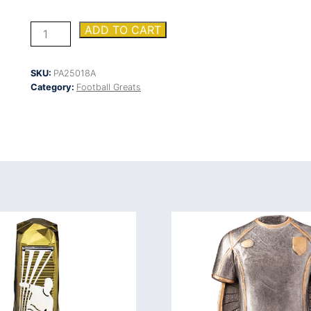
Wolverine
ADD TO CART
Plaque
Boot
&
SKU:
PA25018A
Ball
Category:
Football Greats
quantity