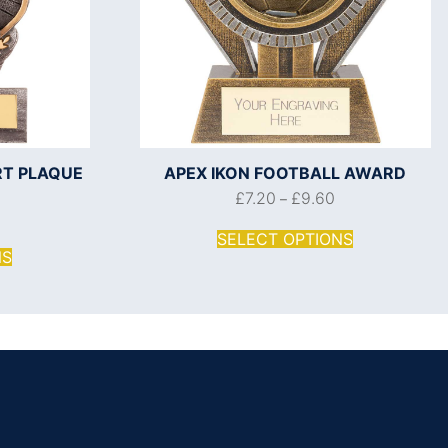
RT PLAQUE
APEX IKON FOOTBALL AWARD
£
7.20
£
9.60
–
SELECT OPTIONS
NS