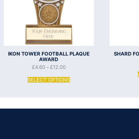
IKON TOWER FOOTBALL PLAQUE
SHARD F
AWARD
£
4.60
£
12.00
–
SELECT OPTIONS