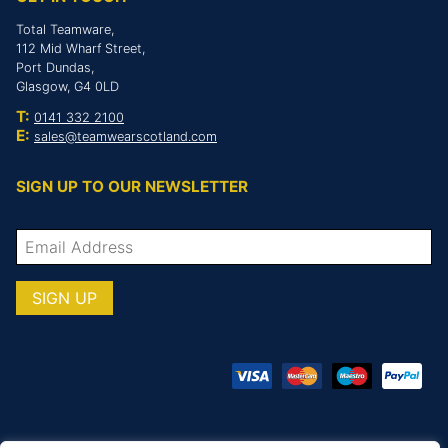
Total Teamware,
112 Mid Wharf Street,
Port Dundas,
Glasgow, G4 0LD
T:
0141 332 2100
E:
sales@teamwearscotland.com
SIGN UP TO OUR NEWSLETTER