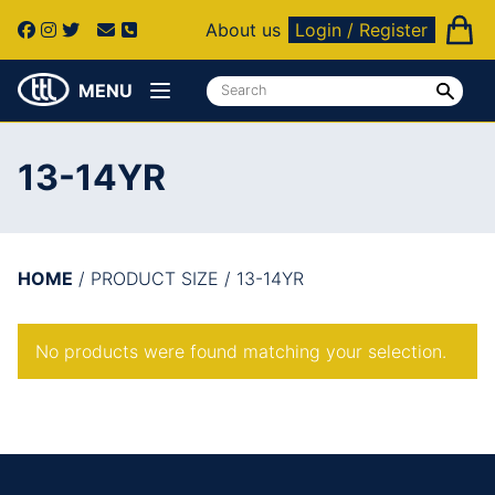
About us
Login / Register
MENU
13-14YR
HOME
/ PRODUCT SIZE / 13-14YR
No products were found matching your selection.