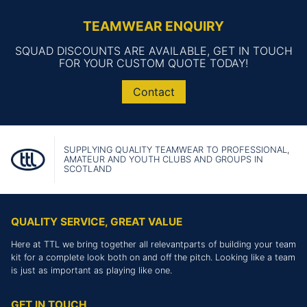
TEAMWEAR ENQUIRY
SQUAD DISCOUNTS ARE AVAILABLE, GET IN TOUCH
FOR YOUR CUSTOM QUOTE TODAY!
Contact
SUPPLYING QUALITY TEAMWEAR TO PROFESSIONAL,
AMATEUR AND YOUTH CLUBS AND GROUPS IN
SCOTLAND
QUALITY SERVICE, GREAT VALUE
Here at TTL we bring together all relevantparts of building your team
kit for a complete look both on and off the pitch. Looking like a team
is just as important as playing like one.
GET IN TOUCH