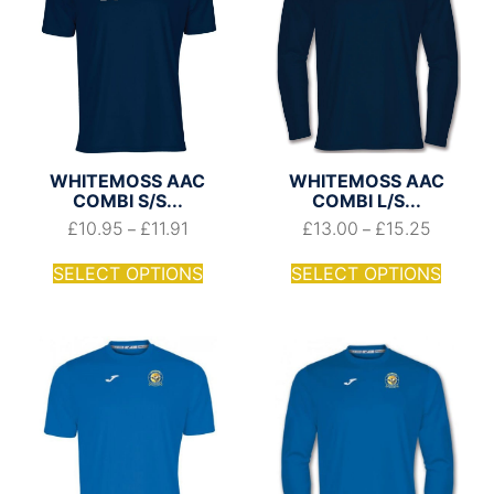
WHITEMOSS AAC
WHITEMOSS AAC
COMBI S/S...
COMBI L/S...
£
10.95
£
11.91
£
13.00
£
15.25
–
–
SELECT OPTIONS
SELECT OPTIONS