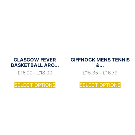
GLASGOW FEVER
GIFFNOCK MENS TENNIS
BASKETBALL ARO...
&...
£
16.00
£
18.00
£
15.35
£
16.79
–
–
SELECT OPTIONS
SELECT OPTIONS