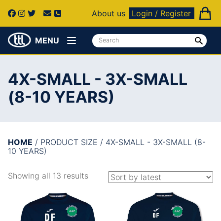
About us
Login / Register
MENU
4X-SMALL - 3X-SMALL
(8-10 YEARS)
HOME
/ PRODUCT SIZE / 4X-SMALL - 3X-SMALL (8-
10 YEARS)
Showing all 13 results