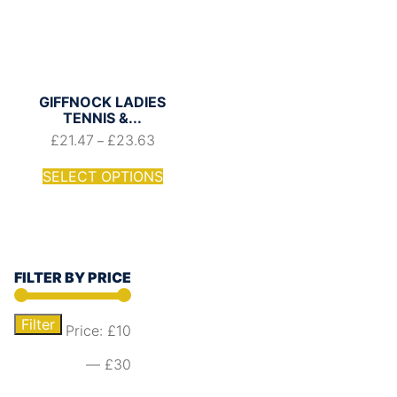
GIFFNOCK LADIES
TENNIS &...
£
21.47
£
23.63
–
SELECT OPTIONS
FILTER BY PRICE
Filter
Price:
£10
—
£30