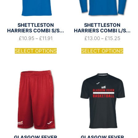
SHETTLESTON
SHETTLESTON
HARRIERS COMBI S/S...
HARRIERS COMBI L/S...
£
10.95
£
11.91
£
13.00
£
15.25
–
–
SELECT OPTIONS
SELECT OPTIONS
GLASGOW FEVER
GLASGOW FEVER