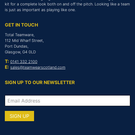
kit for a complete look both on and off the pitch. Looking like a team
is just as important as playing like one.
GET IN TOUCH
Total Teamware,
112 Mid Wharf Street,
Port Dundas,
Glasgow, G4 0LD
T:
0141 332 2100
E:
sales@teamwearscotland.com
SIGN UP TO OUR NEWSLETTER