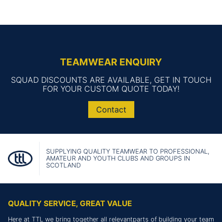
TEAMWEAR ENQUIRY
SQUAD DISCOUNTS ARE AVAILABLE, GET IN TOUCH
FOR YOUR CUSTOM QUOTE TODAY!
Contact
SUPPLYING QUALITY TEAMWEAR TO PROFESSIONAL,
AMATEUR AND YOUTH CLUBS AND GROUPS IN
SCOTLAND
QUALITY SERVICE, GREAT VALUE
Here at TTL we bring together all relevantparts of building your team