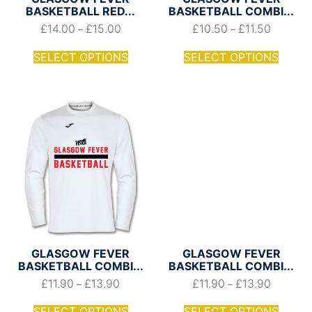
BASKETBALL RED...
BASKETBALL COMBI...
£
14.00
£
15.00
£
10.50
£
11.50
–
–
SELECT OPTIONS
SELECT OPTIONS
GLASGOW FEVER
GLASGOW FEVER
BASKETBALL COMBI...
BASKETBALL COMBI...
£
11.90
£
13.90
£
11.90
£
13.90
–
–
SELECT OPTIONS
SELECT OPTIONS