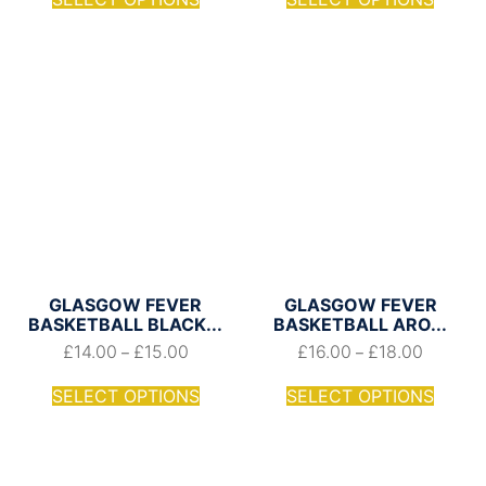
GLASGOW FEVER
GLASGOW FEVER
BASKETBALL BLACK...
BASKETBALL ARO...
£
14.00
£
15.00
£
16.00
£
18.00
–
–
SELECT OPTIONS
SELECT OPTIONS