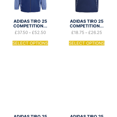
ADIDAS TIRO 25
ADIDAS TIRO 25
COMPETITION...
COMPETITION...
£
37.50
£
52.50
£
18.75
£
26.25
–
–
SELECT OPTIONS
SELECT OPTIONS
ADIDAS TIRO 25
ADIDAS TIRO 25