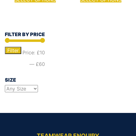
FILTER BY PRICE
Filter
Price:
£10
—
£60
SIZE
TEAMWEAR ENQUIRY