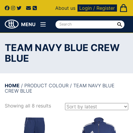
About us
Login / Register
MENU
TEAM NAVY BLUE CREW
BLUE
HOME
/ PRODUCT COLOUR / TEAM NAVY BLUE
CREW BLUE
Showing all 8 results