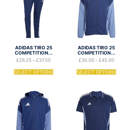
ADIDAS TIRO 25
ADIDAS TIRO 25
COMPETITION...
COMPETITION...
£
26.25
£
37.50
£
30.00
£
45.00
–
–
SELECT OPTIONS
SELECT OPTIONS