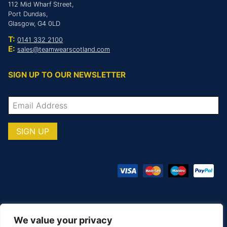
112 Mid Wharf Street,
Port Dundas,
Glasgow, G4 0LD
T:
0141 332 2100
E:
sales@teamwearscotland.com
SIGN UP TO OUR NEWSLETTER
We value your privacy
© COPYRIGHT TOTAL TEAMWARE 2026