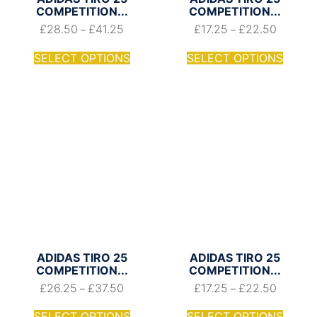
COMPETITION...
COMPETITION...
£
28.50
£
41.25
£
17.25
£
22.50
–
–
SELECT OPTIONS
SELECT OPTIONS
ADIDAS TIRO 25
ADIDAS TIRO 25
COMPETITION...
COMPETITION...
£
26.25
£
37.50
£
17.25
£
22.50
–
–
SELECT OPTIONS
SELECT OPTIONS