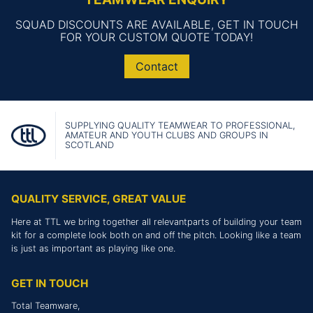
SQUAD DISCOUNTS ARE AVAILABLE, GET IN TOUCH
FOR YOUR CUSTOM QUOTE TODAY!
Contact
SUPPLYING QUALITY TEAMWEAR TO PROFESSIONAL,
AMATEUR AND YOUTH CLUBS AND GROUPS IN
SCOTLAND
QUALITY SERVICE, GREAT VALUE
Here at TTL we bring together all relevantparts of building your team
kit for a complete look both on and off the pitch. Looking like a team
is just as important as playing like one.
GET IN TOUCH
Total Teamware,