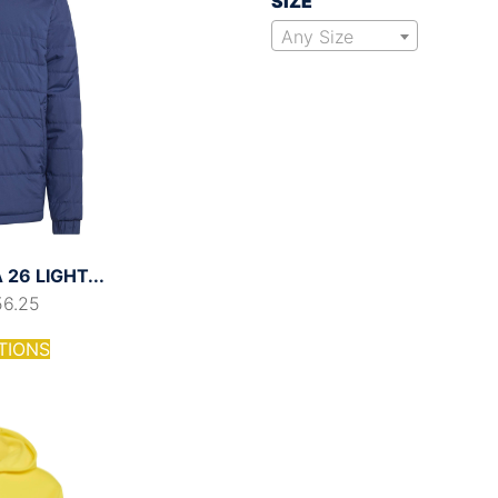
SIZE
Any Size
26 LIGHT...
56.25
TIONS