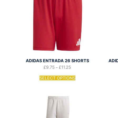
ADIDAS ENTRADA 26 SHORTS
ADI
£
9.75
£
11.25
–
SELECT OPTIONS