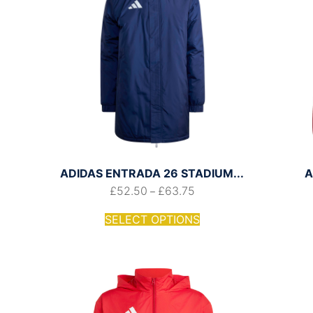
ADIDAS ENTRADA 26 STADIUM...
A
£
52.50
£
63.75
–
SELECT OPTIONS