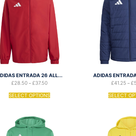
DIDAS ENTRADA 26 ALL...
ADIDAS ENTRADA 
£
28.50
£
37.50
£
41.25
£
–
–
SELECT OPTIONS
SELECT OP