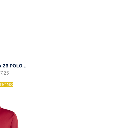
26 POLO...
17.25
TIONS