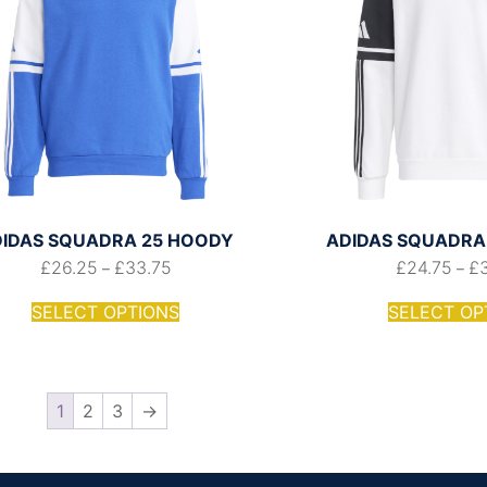
IDAS SQUADRA 25 HOODY
ADIDAS SQUADRA 
£
26.25
£
33.75
£
24.75
£
–
–
SELECT OPTIONS
SELECT OP
1
2
3
→