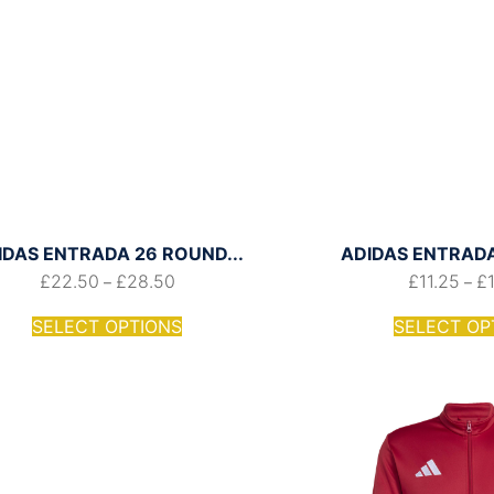
IDAS ENTRADA 26 ROUND...
ADIDAS ENTRADA 
£
22.50
£
28.50
£
11.25
£
–
–
SELECT OPTIONS
SELECT OP