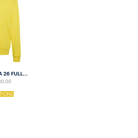
26 FULL...
30.00
TIONS