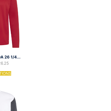
 26 1/4...
26.25
TIONS