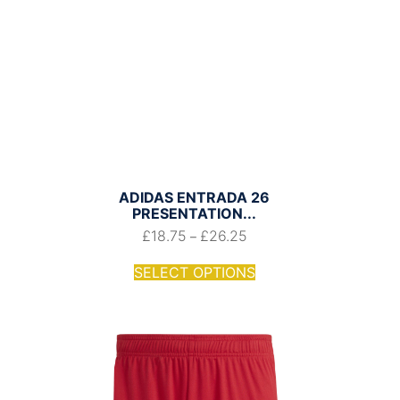
ADIDAS ENTRADA 26
PRESENTATION...
£
18.75
£
26.25
–
SELECT OPTIONS