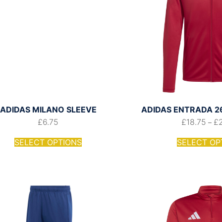
ADIDAS MILANO SLEEVE
ADIDAS ENTRADA 26
£
6.75
£
18.75
£
–
SELECT OPTIONS
SELECT OP