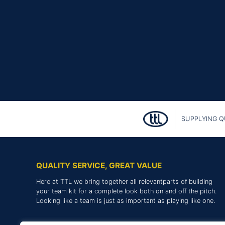
SUPPLYING Q
QUALITY SERVICE, GREAT VALUE
Here at TTL we bring together all relevantparts of building
your team kit for a complete look both on and off the pitch.
Looking like a team is just as important as playing like one.