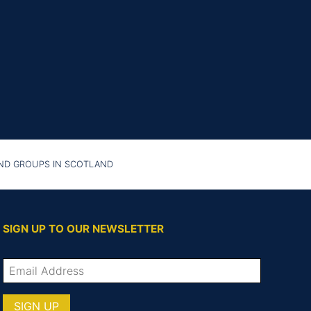
AND GROUPS IN SCOTLAND
SIGN UP TO OUR NEWSLETTER