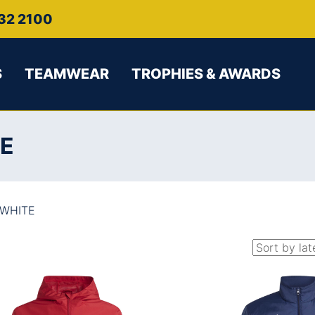
32 2100
S
TEAMWEAR
TROPHIES & AWARDS
TE
 WHITE