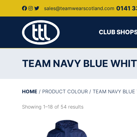
0141 3
sales@teamwearscotland.com
CLUB SHOP
TEAM NAVY BLUE WHI
HOME
/ PRODUCT COLOUR / TEAM NAVY BLUE
Showing 1–18 of 54 results