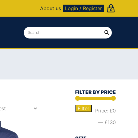
About us
Login / Register
0
FILTER BY PRICE
Filter
Price:
£0
—
£130