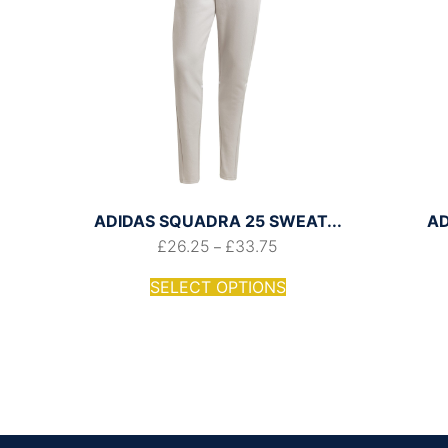
ADIDAS SQUADRA 25 SWEAT...
AD
£
26.25
£
33.75
–
SELECT OPTIONS