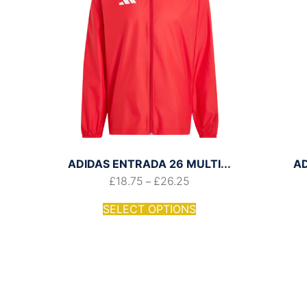
ADIDAS ENTRADA 26 MULTI...
A
£
18.75
£
26.25
–
SELECT OPTIONS