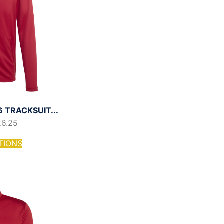
 TRACKSUIT...
26.25
TIONS