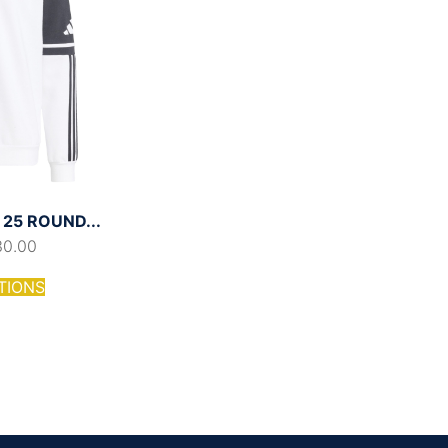
25 ROUND...
30.00
TIONS