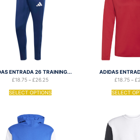
DAS ENTRADA 26 TRAINING...
ADIDAS ENTRADA
£
18.75
£
26.25
£
18.75
£
–
–
SELECT OPTIONS
SELECT OP