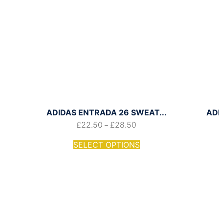
ADIDAS ENTRADA 26 SWEAT...
AD
£
22.50
£
28.50
–
SELECT OPTIONS