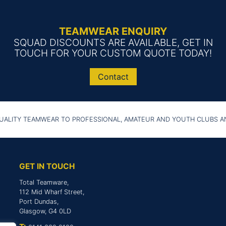
TEAMWEAR ENQUIRY
SQUAD DISCOUNTS ARE AVAILABLE, GET IN
TOUCH FOR YOUR CUSTOM QUOTE TODAY!
Contact
UALITY TEAMWEAR TO PROFESSIONAL, AMATEUR AND YOUTH CLUBS 
GET IN TOUCH
Total Teamware,
112 Mid Wharf Street,
Port Dundas,
Glasgow, G4 0LD