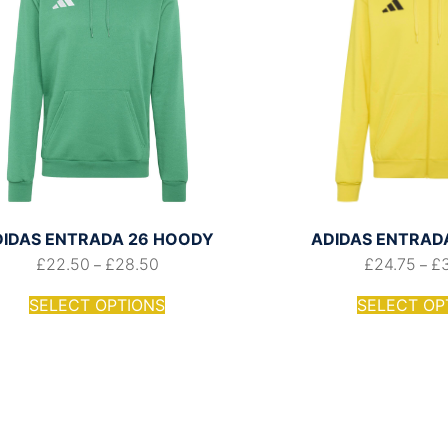
DIDAS ENTRADA 26 HOODY
ADIDAS ENTRADA 
£
22.50
£
28.50
£
24.75
£
–
–
SELECT OPTIONS
SELECT OP