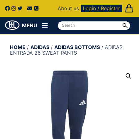
About us
Login / Register
MENU
HOME
/
ADIDAS
/
ADIDAS BOTTOMS
/ ADIDAS
ENTRADA 26 SWEAT PANTS