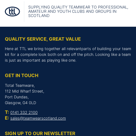
SUPPLYING QUALITY TEAMWEAR TO PROFESSIONAL,
AMATEUR AND YOUTH CLUBS AND GROUPS IN
SCOTLAND
QUALITY SERVICE, GREAT VALUE
Here at TTL we bring together all relevantparts of building your team
kit for a complete look both on and off the pitch. Looking like a team
is just as important as playing like one.
GET IN TOUCH
Total Teamware,
112 Mid Wharf Street,
Port Dundas,
Glasgow, G4 0LD
T:
0141 332 2100
E:
sales@teamwearscotland.com
SIGN UP TO OUR NEWSLETTER