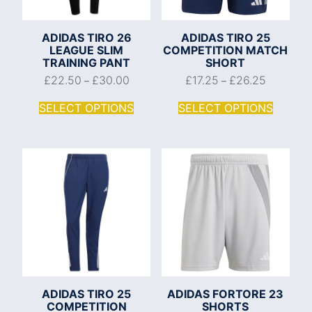
ADIDAS TIRO 26
ADIDAS TIRO 25
LEAGUE SLIM
COMPETITION MATCH
TRAINING PANT
SHORT
£
22.50
£
30.00
£
17.25
£
26.25
–
–
SELECT OPTIONS
SELECT OPTIONS
ADIDAS TIRO 25
ADIDAS FORTORE 23
COMPETITION
SHORTS