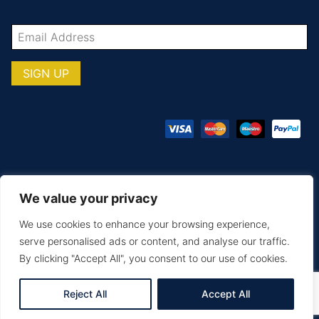
We value your privacy
© COPYRIGHT TOTAL TEAMWARE 2026
We use cookies to enhance your browsing experience,
Terms & Conditions
Privacy Policy
serve personalised ads or content, and analyse our traffic.
By clicking "Accept All", you consent to our use of cookies.
MAKE AN ENQUIRY
PRINTING & EMBROIDERY
SIZE GUIDE
DELIVERY & RETURNS
Reject All
Accept All