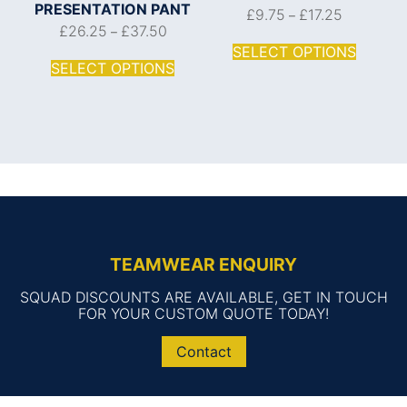
PRESENTATION PANT
£
9.75
£
17.25
–
£
26.25
£
37.50
–
SELECT OPTIONS
SELECT OPTIONS
TEAMWEAR ENQUIRY
SQUAD DISCOUNTS ARE AVAILABLE, GET IN TOUCH
FOR YOUR CUSTOM QUOTE TODAY!
Contact