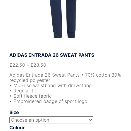
ADIDAS ENTRADA 26 SWEAT PANTS
£
22.50
–
£
28.50
Adidas Entrada 26 Sweat Pants • 70% cotton 30%
recycled polyester
• Mid-rise waistband with drawstring
• Regular fit
• Soft fleece fabric
• Embroidered badge of sport logo
Size
Colour