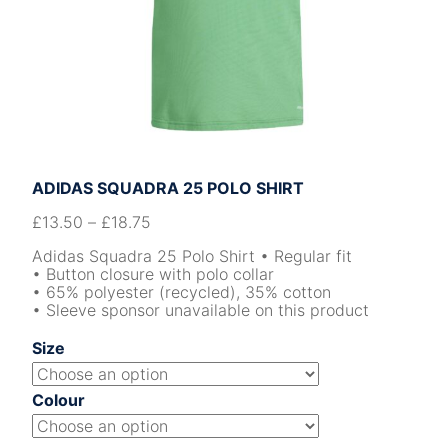
ADIDAS SQUADRA 25 POLO SHIRT
£
13.50
–
£
18.75
Adidas Squadra 25 Polo Shirt • Regular fit
• Button closure with polo collar
• 65% polyester (recycled), 35% cotton
• Sleeve sponsor unavailable on this product
Size
Colour