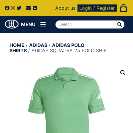
About us
Login / Register
MENU
HOME
/
ADIDAS
/
ADIDAS POLO
SHIRTS
/ ADIDAS SQUADRA 25 POLO SHIRT