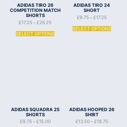
ADIDAS TIRO 26
ADIDAS TIRO 24
COMPETITION MATCH
SHORT
SHORTS
£
9.75
£
17.25
–
£
17.25
£
26.25
–
SELECT OPTIONS
SELECT OPTIONS
ADIDAS SQUADRA 25
ADIDAS HOOPED 26
SHORTS
SHIRT
£
9.75
£
15.00
£
13.50
£
18.75
–
–