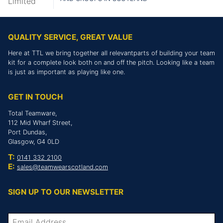
QUALITY SERVICE, GREAT VALUE
Here at TTL we bring together all relevantparts of building your team
kit for a complete look both on and off the pitch. Looking like a team
is just as important as playing like one.
GET IN TOUCH
Total Teamware,
112 Mid Wharf Street,
Port Dundas,
Glasgow, G4 0LD
T:
0141 332 2100
E:
sales@teamwearscotland.com
SIGN UP TO OUR NEWSLETTER