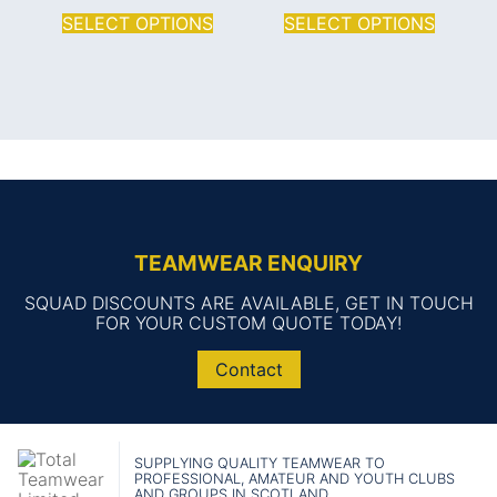
SELECT OPTIONS
SELECT OPTIONS
TEAMWEAR ENQUIRY
SQUAD DISCOUNTS ARE AVAILABLE, GET IN TOUCH
FOR YOUR CUSTOM QUOTE TODAY!
Contact
SUPPLYING QUALITY TEAMWEAR TO
PROFESSIONAL, AMATEUR AND YOUTH CLUBS
AND GROUPS IN SCOTLAND